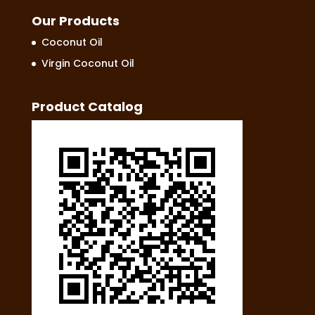
Our Products
Coconut Oil
Virgin Coconut Oil
Product Catalog