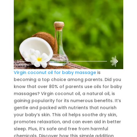
Virgin coconut oil for baby massage
is
becoming a top choice among parents. Did you
know that over 80% of parents use oils for baby
massages? Virgin coconut oil, a natural oil, is
gaining popularity for its numerous benefits. It’s
gentle and packed with nutrients that nourish
your baby’s skin. This oil helps soothe dry skin,
promotes relaxation, and can even aid in better
sleep. Plus, it’s safe and free from harmful
chemicals. Discover how this simple addition