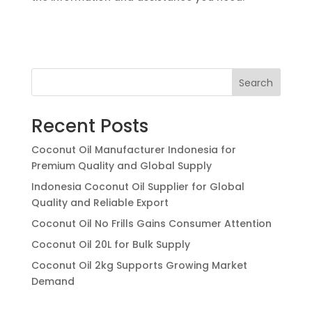
Search
Recent Posts
Coconut Oil Manufacturer Indonesia for
Premium Quality and Global Supply
Indonesia Coconut Oil Supplier for Global
Quality and Reliable Export
Coconut Oil No Frills Gains Consumer Attention
Coconut Oil 20L for Bulk Supply
Coconut Oil 2kg Supports Growing Market
Demand