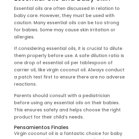
Essential oils are often discussed in relation to
baby care. However, they must be used with
caution. Many essential oils can be too strong
for babies. Some may cause skin irritation or
allergies.
If considering essential oils, it is crucial to dilute
them properly before use. A safe dilution ratio is
one drop of essential oil per tablespoon of
carrier oil, like virgin coconut oil. Always conduct
a patch test first to ensure there are no adverse
reactions.
Parents should consult with a pediatrician
before using any essential oils on their babies.
This ensures safety and helps choose the right
product for their child’s needs.
Pensamientos Finales
Virgin coconut oil is a fantastic choice for baby