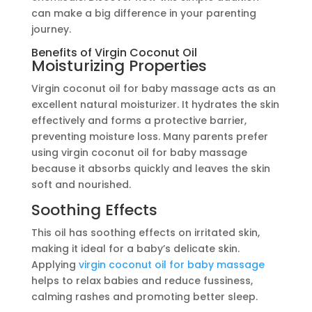
can make a big difference in your parenting
journey.
Benefits of Virgin Coconut Oil
Moisturizing Properties
Virgin coconut oil for baby massage acts as an
excellent natural moisturizer. It hydrates the skin
effectively and forms a protective barrier,
preventing moisture loss. Many parents prefer
using virgin coconut oil for baby massage
because it absorbs quickly and leaves the skin
soft and nourished.
Soothing Effects
This oil has soothing effects on irritated skin,
making it ideal for a baby’s delicate skin.
Applying
virgin coconut oil for baby massage
helps to relax babies and reduce fussiness,
calming rashes and promoting better sleep.