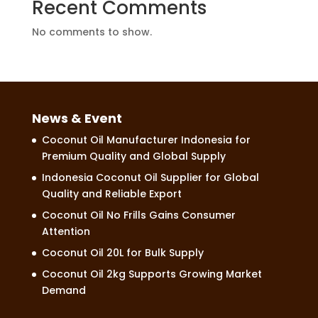
Recent Comments
No comments to show.
News & Event
Coconut Oil Manufacturer Indonesia for
Premium Quality and Global Supply
Indonesia Coconut Oil Supplier for Global
Quality and Reliable Export
Coconut Oil No Frills Gains Consumer
Attention
Coconut Oil 20L for Bulk Supply
Coconut Oil 2kg Supports Growing Market
Demand