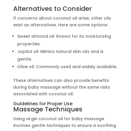
Alternatives to Consider
If concerns about coconut oil arise, other oils
exist as alternatives. Here are some options:
Sweet almond oil: Known for its moisturizing
properties.
Jojoba oil: Mimics natural skin oils and is
gentle.
Olive oil: Commonly used and widely available.
These alternatives can also provide benefits
during baby massage without the same risks
associated with coconut oil.
Guidelines for Proper Use
Massage Techniques
Using virgin coconut oil for baby massage
involves gentle techniques to ensure a soothing