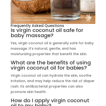
Frequently Asked Questions
Is virgin coconut oil safe for
baby massage?
Yes, virgin coconut oil is generally safe for baby
massage. It’s natural, gentle, and has
moisturizing properties that benefit the skin.
What are the benefits of using
virgin coconut oil for babies?
Virgin coconut oil can hydrate the skin, soothe
irritation, and may help reduce the risk of diaper
rash. Its antibacterial properties can also
promote skin health.
How do I apply virgin coconut
oil to my baby?