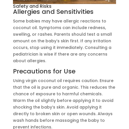
Safety and Risks
Allergies and Sensitivities
Some babies may have allergic reactions to
coconut oil. Symptoms can include redness,
swelling, or rashes. Parents should test a small
amount on the baby’s skin first. If any irritation
occurs, stop using it immediately. Consulting a
pediatrician is wise if there are any concerns
about allergies.
Precautions for Use
Using virgin coconut oil requires caution. Ensure
that the oil is pure and organic. This reduces the
chance of exposure to harmful chemicals.
Warm the oil slightly before applying it to avoid
shocking the baby’s skin. Avoid applying it
directly to broken skin or open wounds. Always
wash hands before massaging the baby to
prevent infections.