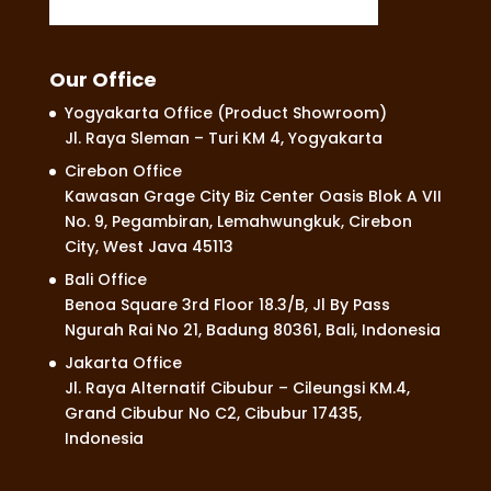
Our Office
Yogyakarta Office (Product Showroom)
Jl. Raya Sleman – Turi KM 4, Yogyakarta
Cirebon Office
Kawasan Grage City Biz Center Oasis Blok A VII
No. 9, Pegambiran, Lemahwungkuk, Cirebon
City, West Java 45113
Bali Office
Benoa Square 3rd Floor 18.3/B, Jl By Pass
Ngurah Rai No 21, Badung 80361, Bali, Indonesia
Jakarta Office
Jl. Raya Alternatif Cibubur – Cileungsi KM.4,
Grand Cibubur No C2, Cibubur 17435,
Indonesia