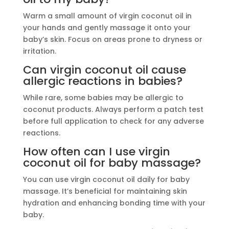
Warm a small amount of virgin coconut oil in
your hands and gently massage it onto your
baby’s skin. Focus on areas prone to dryness or
irritation.
Can virgin coconut oil cause
allergic reactions in babies?
While rare, some babies may be allergic to
coconut products. Always perform a patch test
before full application to check for any adverse
reactions.
How often can I use virgin
coconut oil for baby massage?
You can use virgin coconut oil daily for baby
massage. It’s beneficial for maintaining skin
hydration and enhancing bonding time with your
baby.