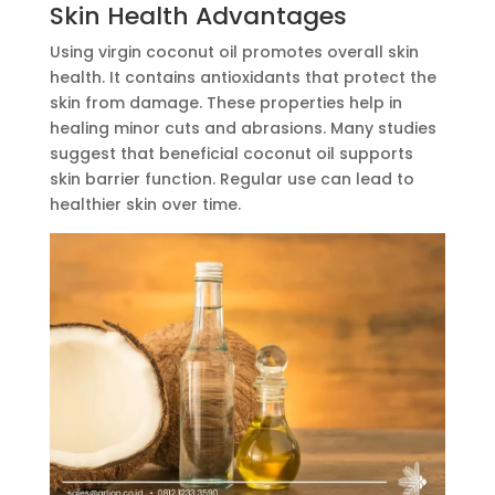
Skin Health Advantages
Using virgin coconut oil promotes overall skin
health. It contains antioxidants that protect the
skin from damage. These properties help in
healing minor cuts and abrasions. Many studies
suggest that beneficial coconut oil supports
skin barrier function. Regular use can lead to
healthier skin over time.