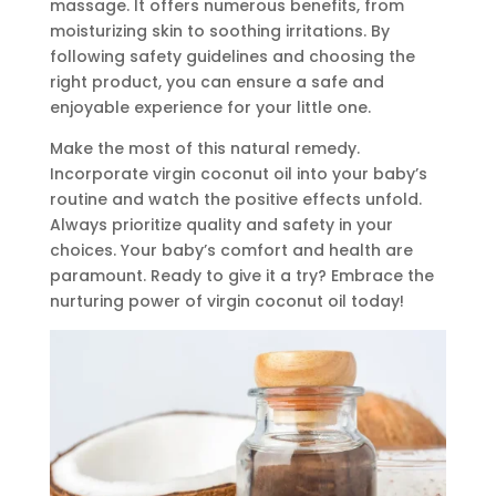
massage. It offers numerous benefits, from
moisturizing skin to soothing irritations. By
following safety guidelines and choosing the
right product, you can ensure a safe and
enjoyable experience for your little one.
Make the most of this natural remedy.
Incorporate virgin coconut oil into your baby’s
routine and watch the positive effects unfold.
Always prioritize quality and safety in your
choices. Your baby’s comfort and health are
paramount. Ready to give it a try? Embrace the
nurturing power of virgin coconut oil today!