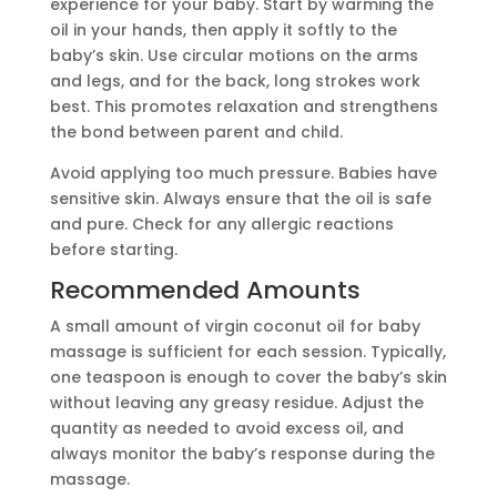
experience for your baby. Start by warming the
oil in your hands, then apply it softly to the
baby’s skin. Use circular motions on the arms
and legs, and for the back, long strokes work
best. This promotes relaxation and strengthens
the bond between parent and child.
Avoid applying too much pressure. Babies have
sensitive skin. Always ensure that the oil is safe
and pure. Check for any allergic reactions
before starting.
Recommended Amounts
A small amount of virgin coconut oil for baby
massage is sufficient for each session. Typically,
one teaspoon is enough to cover the baby’s skin
without leaving any greasy residue. Adjust the
quantity as needed to avoid excess oil, and
always monitor the baby’s response during the
massage.