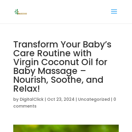
Transform Your Baby’s
Care Routine with
Virgin Coconut Oil for
Baby Massage –
Nourish, Soothe, and
Relax!
by
DigitalClick
|
Oct 23, 2024
|
Uncategorized
|
0
comments