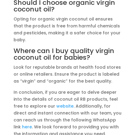
Should I choose organic virgin
coconut oil?
Opting for organic virgin coconut oil ensures
that the product is free from harmful chemicals
and pesticides, making it a safer choice for your
baby.
Where can I buy quality virgin
coconut oil for babies?
Look for reputable brands at health food stores
or online retailers. Ensure the product is labeled
as “virgin” and “organic” for the best quality.
In conclusion, if you are eager to delve deeper
into the details of coconut oil RB products, feel
free to explore our
website
. Additionally, for
direct and instant connection with our team, you
can reach us through the following WhatsApp
link
here
. We look forward to providing you with
the information and assistance you need.