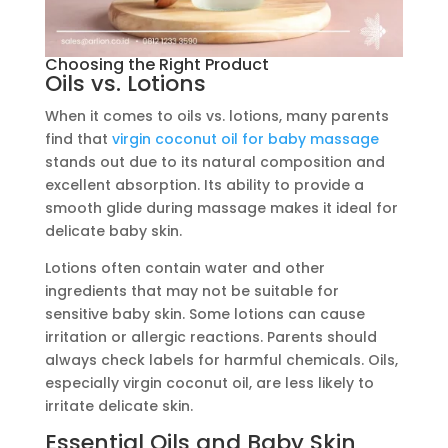
Choosing the Right Product
Oils vs. Lotions
When it comes to oils vs. lotions, many parents
find that
virgin coconut oil for baby massage
stands out due to its natural composition and
excellent absorption. Its ability to provide a
smooth glide during massage makes it ideal for
delicate baby skin.
Lotions often contain water and other
ingredients that may not be suitable for
sensitive baby skin. Some lotions can cause
irritation or allergic reactions. Parents should
always check labels for harmful chemicals. Oils,
especially virgin coconut oil, are less likely to
irritate delicate skin.
Essential Oils and Baby Skin