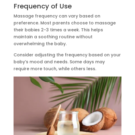
Frequency of Use
Massage frequency can vary based on
preference. Most parents choose to massage
their babies 2-3 times a week. This helps
maintain a soothing routine without
overwhelming the baby.
Consider adjusting the frequency based on your
baby’s mood and needs. Some days may
require more touch, while others less.