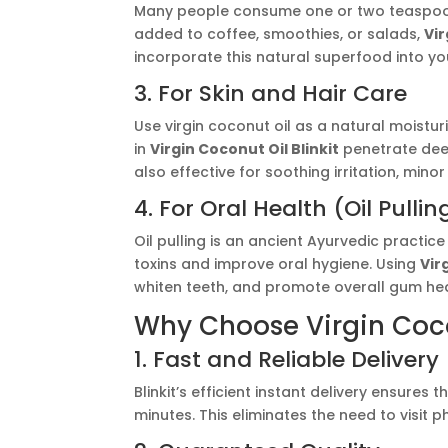
Many people consume one or two teaspoons 
added to coffee, smoothies, or salads,
Vir
incorporate this natural superfood into you
3. For Skin and Hair Care
Use virgin coconut oil as a natural moistur
in
Virgin Coconut Oil Blinkit
penetrate deep
also effective for soothing irritation, min
4. For Oral Health (Oil Pullin
Oil pulling is an ancient Ayurvedic practi
toxins and improve oral hygiene. Using
Vir
whiten teeth, and promote overall gum hea
Why Choose Virgin Cocon
1. Fast and Reliable Delivery
Blinkit’s efficient instant delivery ensures 
minutes. This eliminates the need to visit 