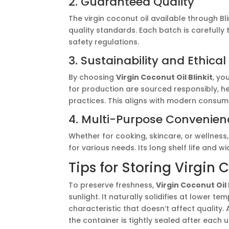
2. Guaranteed Quality
The virgin coconut oil available through B
quality standards. Each batch is carefully
safety regulations.
3. Sustainability and Ethica
By choosing
Virgin Coconut Oil Blinkit
, yo
for production are sourced responsibly, h
practices. This aligns with modern consume
4. Multi-Purpose Convenien
Whether for cooking, skincare, or wellness
for various needs. Its long shelf life and 
Tips for Storing Virgin 
To preserve freshness,
Virgin Coconut Oil 
sunlight. It naturally solidifies at lower 
characteristic that doesn’t affect quality
the container is tightly sealed after each u