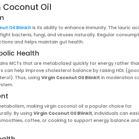
n Coconut Oil
em
ut Oil Blinkit
is its ability to enhance immunity. The lauric ac
p fight bacteria, fungi, and viruses naturally. Regular consump
ctions and helps maintain gut health.
olic Health
ontains MCTs that are metabolized quickly for energy rather tha
Ts can help improve cholesterol balance by raising HDL (goo
erol). Thus, using
Virgin Coconut Oil Blinkit
in moderation c
ystem.
ent
tabolism, making virgin coconut oil a popular choice for
rally. By using
Virgin Coconut Oil Blinkit
, individuals can easi
 smoothies, coffee, or cooking to support energy balance and
ealth