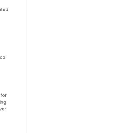
ated
ical
 for
ing
ver