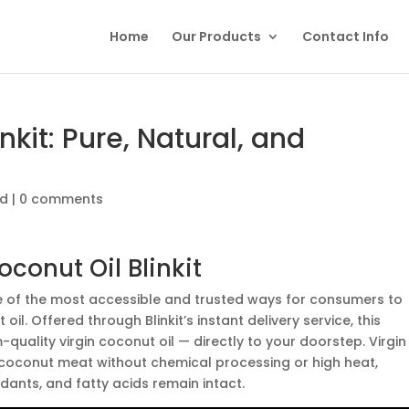
Home
Our Products
Contact Info
nkit: Pure, Natural, and
ed
|
0 comments
conut Oil Blinkit
of the most accessible and trusted ways for consumers to
il. Offered through Blinkit’s instant delivery service, this
uality virgin coconut oil — directly to your doorstep. Virgin
 coconut meat without chemical processing or high heat,
xidants, and fatty acids remain intact.