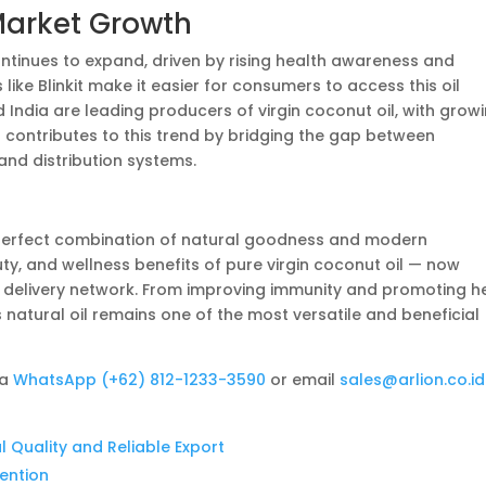
Market Growth
ontinues to expand, driven by rising health awareness and
like Blinkit make it easier for consumers to access this oil
nd India are leading producers of virgin coconut oil, with grow
t
contributes to this trend by bridging the gap between
nd distribution systems.
perfect combination of natural goodness and modern
auty, and wellness benefits of pure virgin coconut oil — now
ted delivery network. From improving immunity and promoting h
s natural oil remains one of the most versatile and beneficial
ia
WhatsApp (+62) 812-1233-3590
or email
sales@arlion.co.id
l Quality and Reliable Export
tention