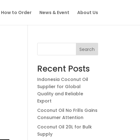
How to Order
News & Event
About Us
Search
Recent Posts
Indonesia Coconut Oil
Supplier for Global
Quality and Reliable
Export
Coconut Oil No Frills Gains
Consumer Attention
Coconut Oil 20L for Bulk
Supply