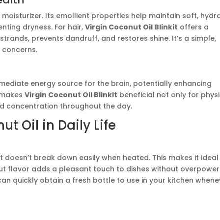
 moisturizer. Its emollient properties help maintain soft, hydr
nting dryness. For hair,
Virgin Coconut Oil Blinkit
offers a
trands, prevents dandruff, and restores shine. It’s a simple,
 concerns.
ediate energy source for the brain, potentially enhancing
s makes
Virgin Coconut Oil Blinkit
beneficial not only for phys
nd concentration throughout the day.
t Oil in Daily Life
it doesn’t break down easily when heated. This makes it ideal
onut flavor adds a pleasant touch to dishes without overpower
can quickly obtain a fresh bottle to use in your kitchen whene