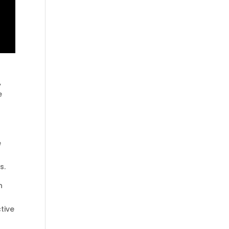
,
e
e
s.
n
tive