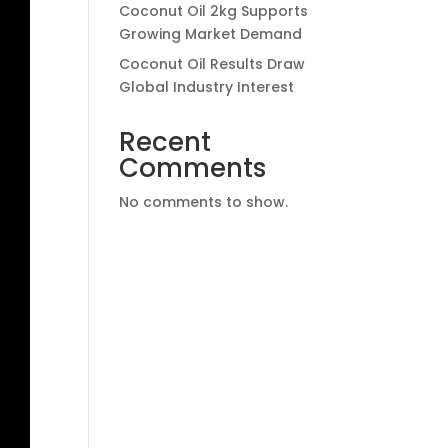
Coconut Oil 2kg Supports
Growing Market Demand
Coconut Oil Results Draw
Global Industry Interest
Recent
Comments
No comments to show.