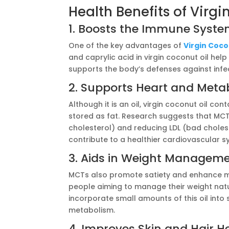
Health Benefits of Virgi
1. Boosts the Immune Syst
One of the key advantages of
Virgin Cocon
and caprylic acid in virgin coconut oil hel
supports the body’s defenses against infe
2. Supports Heart and Metab
Although it is an oil, virgin coconut oil c
stored as fat. Research suggests that MC
cholesterol) and reducing LDL (bad cholest
contribute to a healthier cardiovascular s
3. Aids in Weight Managem
MCTs also promote satiety and enhance me
people aiming to manage their weight natu
incorporate small amounts of this oil into
metabolism.
4. Improves Skin and Hair H