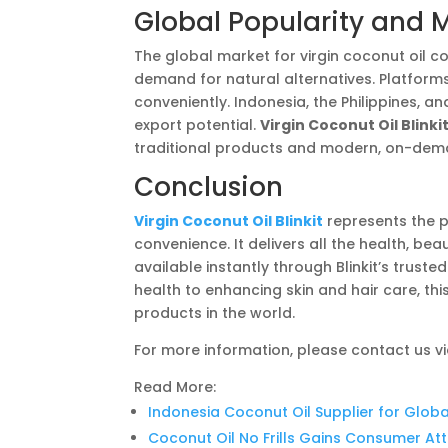
Global Popularity and 
The global market for virgin coconut oil c
demand for natural alternatives. Platforms 
conveniently. Indonesia, the Philippines, a
export potential.
Virgin Coconut Oil Blinki
traditional products and modern, on-dema
Conclusion
Virgin Coconut Oil Blinkit
represents the 
convenience. It delivers all the health, be
available instantly through Blinkit’s trus
health to enhancing skin and hair care, thi
products in the world.
For more information, please contact us v
Read More:
Indonesia Coconut Oil Supplier for Globa
Coconut Oil No Frills Gains Consumer At