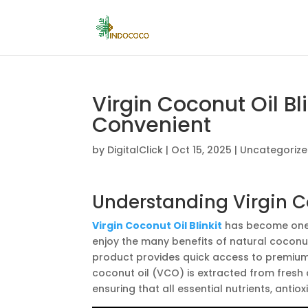
Virgin Coconut Oil Bli
Convenient
by
DigitalClick
|
Oct 15, 2025
|
Uncategoriz
Understanding Virgin Co
Virgin Coconut Oil Blinkit
has become one 
enjoy the many benefits of natural coconut o
product provides quick access to premium-q
coconut oil (VCO) is extracted from fresh
ensuring that all essential nutrients, antio