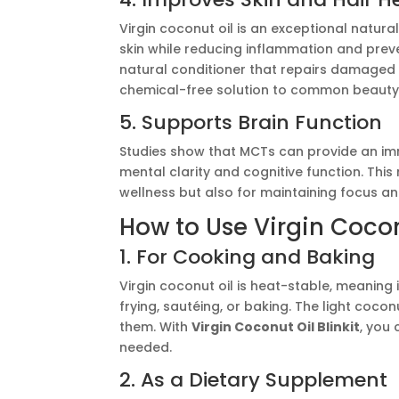
Virgin coconut oil is an exceptional natural
skin while reducing inflammation and preve
natural conditioner that repairs damaged s
chemical-free solution to common beauty
5. Supports Brain Function
Studies show that MCTs can provide an imm
mental clarity and cognitive function. Thi
wellness but also for maintaining focus a
How to Use Virgin Coconu
1. For Cooking and Baking
Virgin coconut oil is heat-stable, meaning 
frying, sautéing, or baking. The light coc
them. With
Virgin Coconut Oil Blinkit
, you 
needed.
2. As a Dietary Supplement