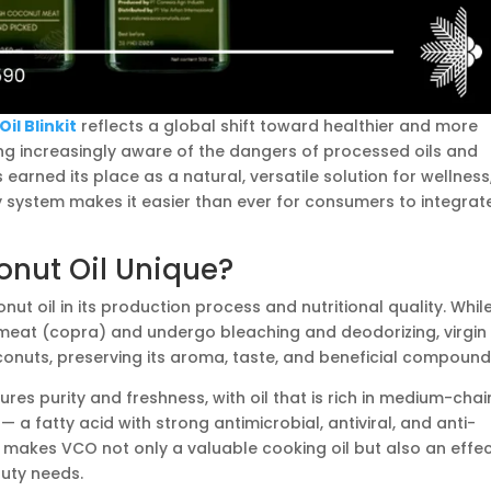
il Blinkit
reflects a global shift toward healthier and more
ing increasingly aware of the dangers of processed oils and
s earned its place as a natural, versatile solution for wellness
ery system makes it easier than ever for consumers to integrat
nut Oil Unique?
nut oil in its production process and nutritional quality. Whil
 meat (copra) and undergo bleaching and deodorizing, virgin
conuts, preserving its aroma, taste, and beneficial compound
res purity and freshness, with oil that is rich in medium-chai
 — a fatty acid with strong antimicrobial, antiviral, and anti-
 makes VCO not only a valuable cooking oil but also an effec
uty needs.