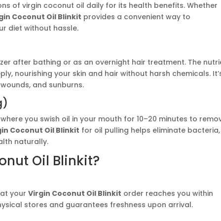
of virgin coconut oil daily for its health benefits. Whether
gin Coconut Oil Blinkit
provides a convenient way to
r diet without hassle.
izer after bathing or as an overnight hair treatment. The nutr
ly, nourishing your skin and hair without harsh chemicals. It’
or wounds, and sunburns.
g)
ce where you swish oil in your mouth for 10–20 minutes to remo
gin Coconut Oil Blinkit
for oil pulling helps eliminate bacteria,
lth naturally.
ut Oil Blinkit?
that your
Virgin Coconut Oil Blinkit
order reaches you within
physical stores and guarantees freshness upon arrival.