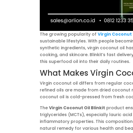
The growing popularity of
Virgin Coconut O
sustainable lifestyles. With people becom
synthetic ingredients, virgin coconut oil ha
cooking, and skincare. Blinkit’s fast deliv
this superfood oil into their daily routines.
What Makes Virgin Coco
Virgin coconut oil differs from regular coco
refined oils are made from dried coconut
coconut oil is cold-pressed from fresh co
The
Virgin Coconut Oil Blinkit
product ensu
triglycerides (MCTs), especially lauric acid
inflammatory properties. This composition
natural remedy for various health and bea