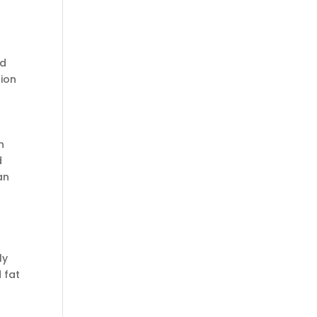
id
tion
n
d
an
ly
 fat