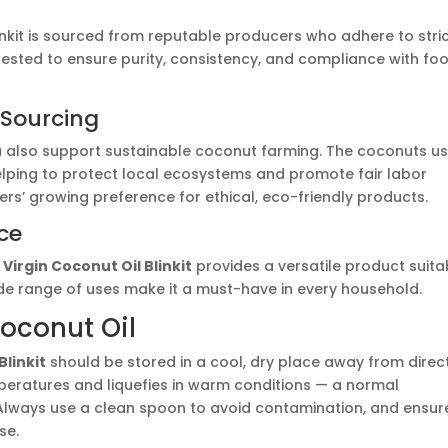
linkit is sourced from reputable producers who adhere to stri
 tested to ensure purity, consistency, and compliance with fo
l Sourcing
u also support sustainable coconut farming. The coconuts u
elping to protect local ecosystems and promote fair labor
rs’ growing preference for ethical, eco-friendly products.
ce
,
Virgin Coconut Oil Blinkit
provides a versatile product suita
wide range of uses make it a must-have in every household.
Coconut Oil
Blinkit
should be stored in a cool, dry place away from direc
temperatures and liquefies in warm conditions — a normal
. Always use a clean spoon to avoid contamination, and ensur
se.