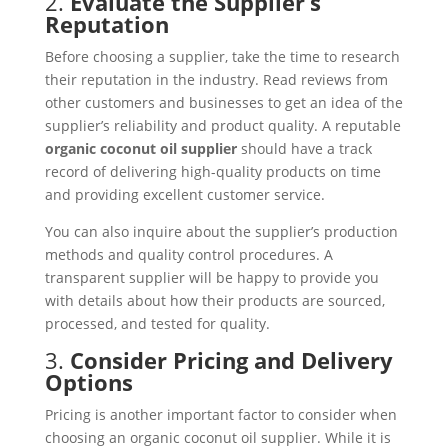
2.
Evaluate the Supplier’s
Reputation
Before choosing a supplier, take the time to research
their reputation in the industry. Read reviews from
other customers and businesses to get an idea of the
supplier’s reliability and product quality. A reputable
organic coconut oil supplier
should have a track
record of delivering high-quality products on time
and providing excellent customer service.
You can also inquire about the supplier’s production
methods and quality control procedures. A
transparent supplier will be happy to provide you
with details about how their products are sourced,
processed, and tested for quality.
3.
Consider Pricing and Delivery
Options
Pricing is another important factor to consider when
choosing an organic coconut oil supplier. While it is