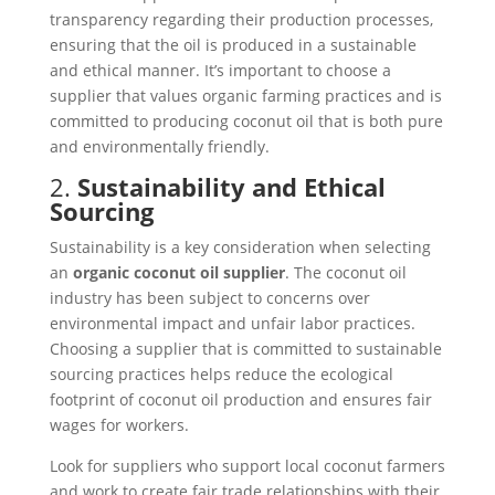
transparency regarding their production processes,
ensuring that the oil is produced in a sustainable
and ethical manner. It’s important to choose a
supplier that values organic farming practices and is
committed to producing coconut oil that is both pure
and environmentally friendly.
2.
Sustainability and Ethical
Sourcing
Sustainability is a key consideration when selecting
an
organic coconut oil supplier
. The coconut oil
industry has been subject to concerns over
environmental impact and unfair labor practices.
Choosing a supplier that is committed to sustainable
sourcing practices helps reduce the ecological
footprint of coconut oil production and ensures fair
wages for workers.
Look for suppliers who support local coconut farmers
and work to create fair trade relationships with their