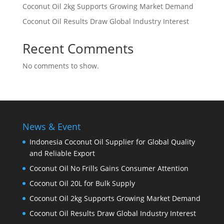
Coconut Oil 2kg Supports Growing Market Demand
Coconut Oil Results Draw Global Industry Interest
Recent Comments
No comments to show.
News & Event
Indonesia Coconut Oil Supplier for Global Quality
and Reliable Export
Coconut Oil No Frills Gains Consumer Attention
Coconut Oil 20L for Bulk Supply
Coconut Oil 2kg Supports Growing Market Demand
Coconut Oil Results Draw Global Industry Interest