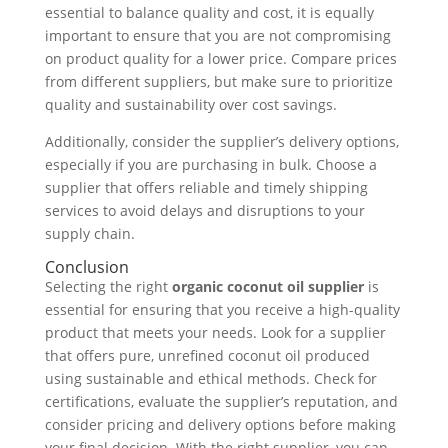
essential to balance quality and cost, it is equally
important to ensure that you are not compromising
on product quality for a lower price. Compare prices
from different suppliers, but make sure to prioritize
quality and sustainability over cost savings.
Additionally, consider the supplier’s delivery options,
especially if you are purchasing in bulk. Choose a
supplier that offers reliable and timely shipping
services to avoid delays and disruptions to your
supply chain.
Conclusion
Selecting the right
organic coconut oil supplier
is
essential for ensuring that you receive a high-quality
product that meets your needs. Look for a supplier
that offers pure, unrefined coconut oil produced
using sustainable and ethical methods. Check for
certifications, evaluate the supplier’s reputation, and
consider pricing and delivery options before making
your final decision. With the right supplier, you can