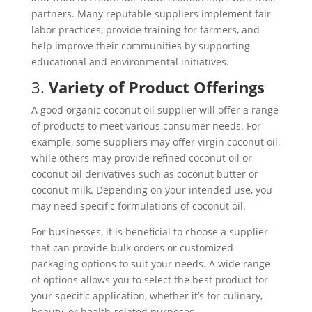
partners. Many reputable suppliers implement fair
labor practices, provide training for farmers, and
help improve their communities by supporting
educational and environmental initiatives.
3.
Variety of Product Offerings
A good organic coconut oil supplier will offer a range
of products to meet various consumer needs. For
example, some suppliers may offer virgin coconut oil,
while others may provide refined coconut oil or
coconut oil derivatives such as coconut butter or
coconut milk. Depending on your intended use, you
may need specific formulations of coconut oil.
For businesses, it is beneficial to choose a supplier
that can provide bulk orders or customized
packaging options to suit your needs. A wide range
of options allows you to select the best product for
your specific application, whether it’s for culinary,
beauty, or health-related purposes.