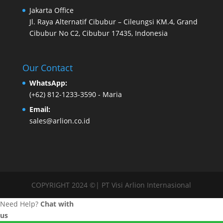
Jakarta Office
Jl. Raya Alternatif Cibubur – Cileungsi KM.4, Grand
Cibubur No C2, Cibubur 17435, Indonesia
Our Contact
WhatsApp:
(+62) 812-1233-3590
- Maria
Email:
sales@arlion.co.id
COPYRIGHT 2024 ©| PT Visi Arlion Internasional
Need Help?
Chat with
us