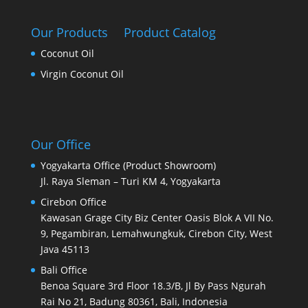
Our Products
Product Catalog
Coconut Oil
Virgin Coconut Oil
Our Office
Yogyakarta Office (Product Showroom)
Jl. Raya Sleman – Turi KM 4, Yogyakarta
Cirebon Office
Kawasan Grage City Biz Center Oasis Blok A VII No.
9, Pegambiran, Lemahwungkuk, Cirebon City, West
Java 45113
Bali Office
Benoa Square 3rd Floor 18.3/B, Jl By Pass Ngurah
Rai No 21, Badung 80361, Bali, Indonesia