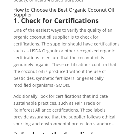
How to Choose the Best Organic Coconut Oil
Supplier
1.
Check for Certifications
One of the easiest ways to verify the quality of an
organic coconut oil supplier is to check for
certifications. The supplier should have certifications
such as USDA Organic or other recognized organic
certifications to ensure that the coconut oil is
genuinely organic. These certifications confirm that
the coconut oil is produced without the use of
pesticides, synthetic fertilizers, or genetically
modified organisms (GMOs).
Additionally, look for certifications that indicate
sustainable practices, such as Fair Trade or
Rainforest Alliance certifications. These labels
provide assurance that the supplier follows ethical
sourcing and environmental protection standards.