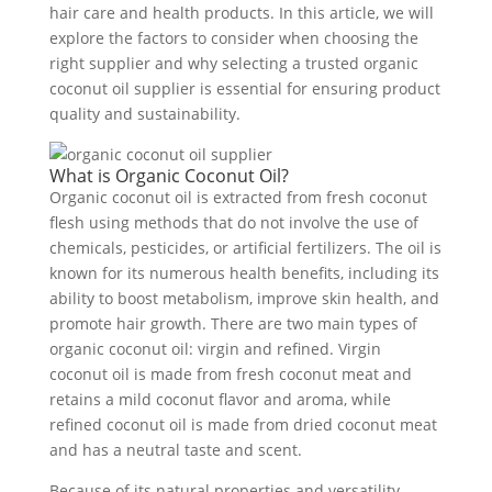
hair care and health products. In this article, we will
explore the factors to consider when choosing the
right supplier and why selecting a trusted organic
coconut oil supplier is essential for ensuring product
quality and sustainability.
What is Organic Coconut Oil?
Organic coconut oil is extracted from fresh coconut
flesh using methods that do not involve the use of
chemicals, pesticides, or artificial fertilizers. The oil is
known for its numerous health benefits, including its
ability to boost metabolism, improve skin health, and
promote hair growth. There are two main types of
organic coconut oil: virgin and refined. Virgin
coconut oil is made from fresh coconut meat and
retains a mild coconut flavor and aroma, while
refined coconut oil is made from dried coconut meat
and has a neutral taste and scent.
Because of its natural properties and versatility,