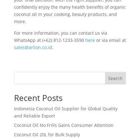
confidently enjoy the many health benefits of organic
coconut oil in your cooking, beauty products, and
more.
For more information, you can contact us via
WhatsApp at ‪‪(+62) 812-1233-3590‬‬
here
or via email at
sales@arlion.co.id
.
Search
Recent Posts
Indonesia Coconut Oil Supplier for Global Quality
and Reliable Export
Coconut Oil No Frills Gains Consumer Attention
Coconut Oil 20L for Bulk Supply