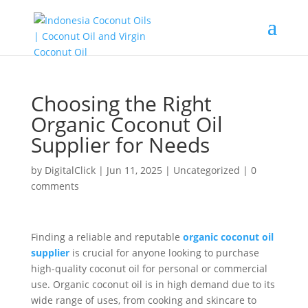
Choosing the Right
Organic Coconut Oil
Supplier for Needs
by
DigitalClick
|
Jun 11, 2025
|
Uncategorized
|
0
comments
Finding a reliable and reputable
organic coconut oil
supplier
is crucial for anyone looking to purchase
high-quality coconut oil for personal or commercial
use. Organic coconut oil is in high demand due to its
wide range of uses, from cooking and skincare to