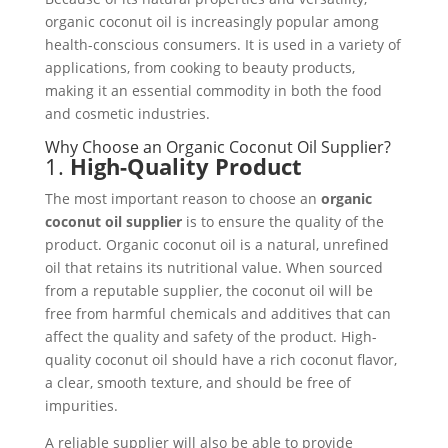
organic coconut oil is increasingly popular among
health-conscious consumers. It is used in a variety of
applications, from cooking to beauty products,
making it an essential commodity in both the food
and cosmetic industries.
Why Choose an Organic Coconut Oil Supplier?
1.
High-Quality Product
The most important reason to choose an
organic
coconut oil supplier
is to ensure the quality of the
product. Organic coconut oil is a natural, unrefined
oil that retains its nutritional value. When sourced
from a reputable supplier, the coconut oil will be
free from harmful chemicals and additives that can
affect the quality and safety of the product. High-
quality coconut oil should have a rich coconut flavor,
a clear, smooth texture, and should be free of
impurities.
A reliable supplier will also be able to provide