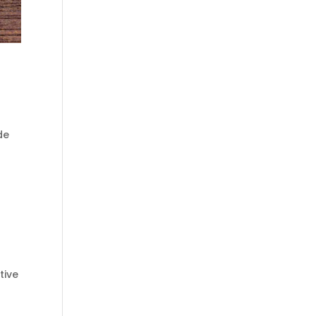
de
tive