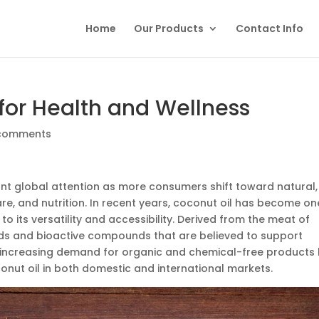
Home
Our Products
Contact Info
 for Health and Wellness
comments
ant global attention as more consumers shift toward natural,
are, and nutrition. In recent years, coconut oil has become on
to its versatility and accessibility. Derived from the meat of
 acids and bioactive compounds that are believed to support
 increasing demand for organic and chemical-free products
onut oil in both domestic and international markets.