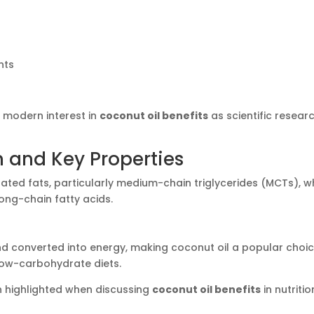
nts
o modern interest in
coconut oil benefits
as scientific resear
n and Key Properties
ated fats, particularly medium-chain triglycerides (MCTs), w
ong-chain fatty acids.
d converted into energy, making coconut oil a popular choi
low-carbohydrate diets.
 highlighted when discussing
coconut oil benefits
in nutritio