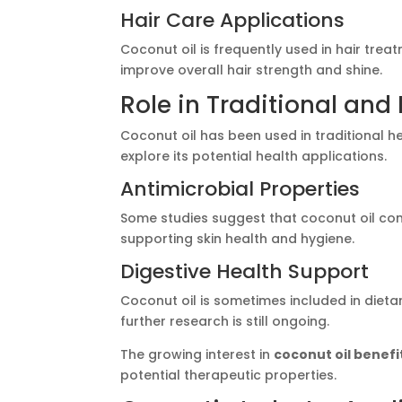
Hair Care Applications
Coconut oil is frequently used in hair treat
improve overall hair strength and shine.
Role in Traditional an
Coconut oil has been used in traditional 
explore its potential health applications.
Antimicrobial Properties
Some studies suggest that coconut oil con
supporting skin health and hygiene.
Digestive Health Support
Coconut oil is sometimes included in dieta
further research is still ongoing.
The growing interest in
coconut oil benefi
potential therapeutic properties.