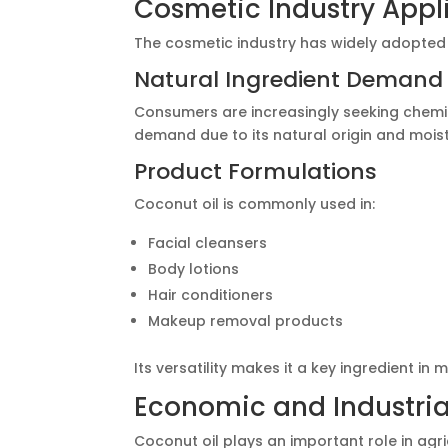
Cosmetic Industry Appl
The cosmetic industry has widely adopted c
Natural Ingredient Demand
Consumers are increasingly seeking chemic
demand due to its natural origin and moist
Product Formulations
Coconut oil is commonly used in:
Facial cleansers
Body lotions
Hair conditioners
Makeup removal products
Its versatility makes it a key ingredient in
Economic and Industri
Coconut oil plays an important role in agri