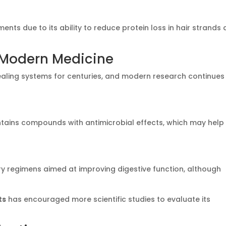
ments due to its ability to reduce protein loss in hair strands
d Modern Medicine
healing systems for centuries, and modern research continues
tains compounds with antimicrobial effects, which may help 
ry regimens aimed at improving digestive function, although
ts
has encouraged more scientific studies to evaluate its