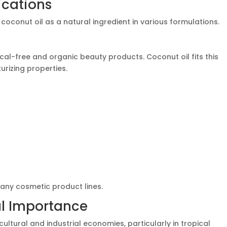
ications
oconut oil as a natural ingredient in various formulations.
al-free and organic beauty products. Coconut oil fits this
urizing properties.
 many cosmetic product lines.
al Importance
cultural and industrial economies, particularly in tropical