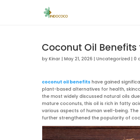
Coconut Oil Benefits
by
Kinar
|
May 21, 2026
|
Uncategorized
|
0 
coconut oil benefits
have gained signific
plant-based alternatives for health, skinc
the most widely discussed natural oils due 
mature coconuts, this oil is rich in fatty
various aspects of human well-being. The
further strengthened the popularity of coc