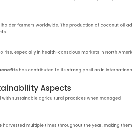
lholder farmers worldwide. The production of coconut oil a
cts.
 rise, especially in health-conscious markets in North Ameri
benefits
has contributed to its strong position in internationa
ainability Aspects
d with sustainable agricultural practices when managed
 harvested multiple times throughout the year, making them