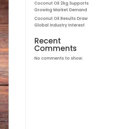
Coconut Oil 2kg Supports
Growing Market Demand
Coconut Oil Results Draw
Global Industry Interest
Recent
Comments
No comments to show.