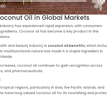
oconut Oil in Global Markets
 industry has experienced rapid expansion, with consumers
ingredients. Coconut oil has become a key product in this
tions.
alth and beauty industry is
coconut oil benefits
, which inclu
 Its multifunctional nature has made it a staple ingredient in
ldwide.
ncreases, coconut oil continues to gain recognition across
ics, and pharmaceuticals.
l
ropical regions, particularly in Asia, the Pacific Islands, and
ems have long valued coconut oil for its nourishing and protec