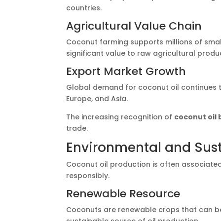
countries.
Agricultural Value Chain
Coconut farming supports millions of smal
significant value to raw agricultural produ
Export Market Growth
Global demand for coconut oil continues to
Europe, and Asia.
The increasing recognition of
coconut oil 
trade.
Environmental and Sust
Coconut oil production is often associate
responsibly.
Renewable Resource
Coconuts are renewable crops that can be