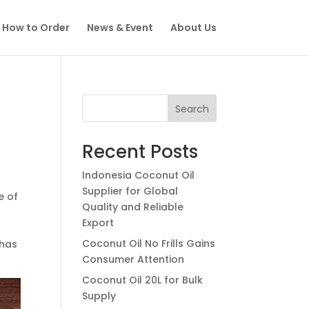
How to Order
News & Event
About Us
Search
Recent Posts
Indonesia Coconut Oil
Supplier for Global
e of
Quality and Reliable
Export
Coconut Oil No Frills Gains
 has
Consumer Attention
Coconut Oil 20L for Bulk
Supply