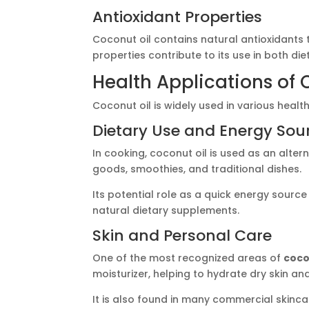
Antioxidant Properties
Coconut oil contains natural antioxidants 
properties contribute to its use in both di
Health Applications of 
Coconut oil is widely used in various health
Dietary Use and Energy Sou
In cooking, coconut oil is used as an alte
goods, smoothies, and traditional dishes.
Its potential role as a quick energy sourc
natural dietary supplements.
Skin and Personal Care
One of the most recognized areas of
coco
moisturizer, helping to hydrate dry skin an
It is also found in many commercial skinca