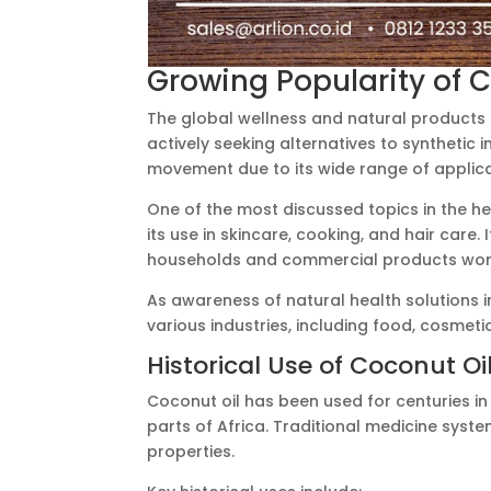
Growing Popularity of C
The global wellness and natural products
actively seeking alternatives to synthetic 
movement due to its wide range of applica
One of the most discussed topics in the he
its use in skincare, cooking, and hair care.
households and commercial products wor
As awareness of natural health solutions i
various industries, including food, cosmet
Historical Use of Coconut Oi
Coconut oil has been used for centuries in t
parts of Africa. Traditional medicine syst
properties.