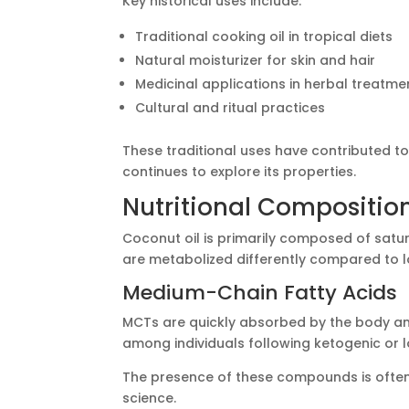
Key historical uses include:
Traditional cooking oil in tropical diets
Natural moisturizer for skin and hair
Medicinal applications in herbal treatme
Cultural and ritual practices
These traditional uses have contributed t
continues to explore its properties.
Nutritional Compositio
Coconut oil is primarily composed of satur
are metabolized differently compared to l
Medium-Chain Fatty Acids
MCTs are quickly absorbed by the body an
among individuals following ketogenic or 
The presence of these compounds is often
science.