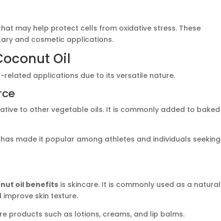
that may help protect cells from oxidative stress. These
etary and cosmetic applications.
Coconut Oil
-related applications due to its versatile nature.
rce
rnative to other vegetable oils. It is commonly added to baked
e has made it popular among athletes and individuals seeking
nut oil benefits
is skincare. It is commonly used as a natural
d improve skin texture.
re products such as lotions, creams, and lip balms.