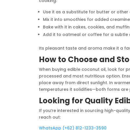
cooking:
Use it as a substitute for butter or other
Mix it into smoothies for added creamin
Bake with it in cakes, cookies, and muffin
Add it to oatmeal or coffee for a subtl
Its pleasant taste and aroma make it a fav
How to Choose and Stor
When buying edible coconut oil, look for pr
processed and most nutritious option. Ensure
place away from direct sunlight. In warmer 
temperatures it solidifies—both forms are 
Looking for Quality Edi
If you’re interested in sourcing high-quali
reach out:
WhatsApp (+62) 812-1233-3590