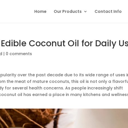
Home
Our Products
Contact Info
Edible Coconut Oil for Daily U
ed
|
0 comments
larity over the past decade due to its wide range of uses i
om the meat of mature coconuts, this oil is not only a flavorf
y for several health concerns. As people increasingly shift
e coconut oil has earned a place in many kitchens and wellnes