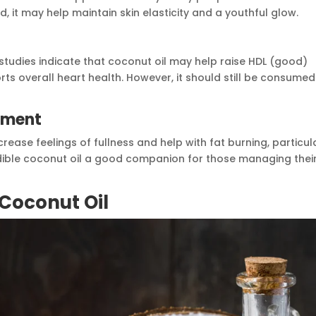
, it may help maintain skin elasticity and a youthful glow.
studies indicate that coconut oil may help raise HDL (good)
rts overall heart health. However, it should still be consumed
ement
ase feelings of fullness and help with fat burning, particul
ible coconut oil a good companion for those managing thei
 Coconut Oil