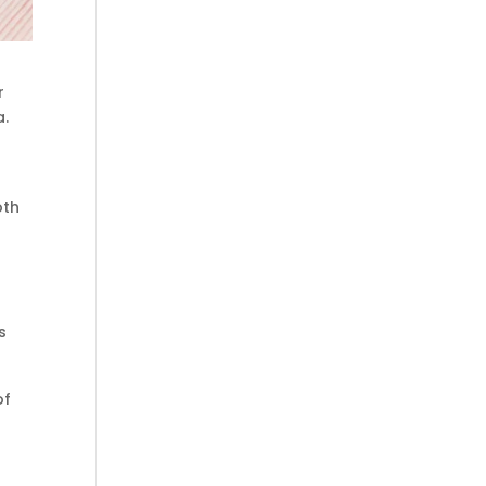
r
a.
oth
s
of