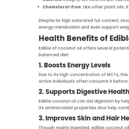
Cholesterol-free
: Like other plant oils,
Despite its high saturated fat content, stu
energy metabolism and even support we
Health Benefits of Edib
Edible of coconut oil offers several potent
balanced diet:
1. Boosts Energy Levels
Due to its high concentration of MCTs, this 
active individuals often consume it before
2. Supports Digestive Healt
Edible coconut oil can aid digestion by hel
Its antimicrobial properties also help com
3. Improves Skin and Hair H
Though mainly ingested, edible coconut oil