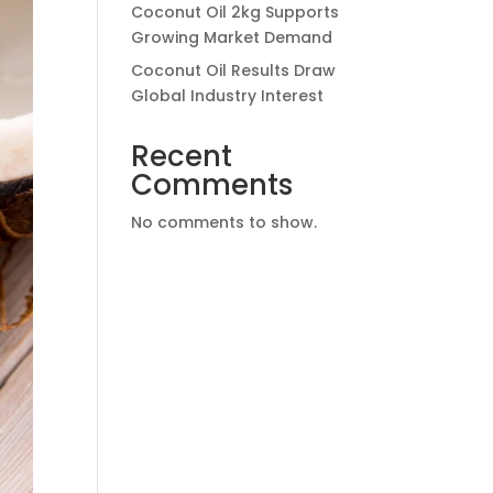
Coconut Oil 2kg Supports
Growing Market Demand
Coconut Oil Results Draw
Global Industry Interest
Recent
Comments
No comments to show.