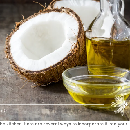
 the kitchen. Here are several ways to incorporate it into your