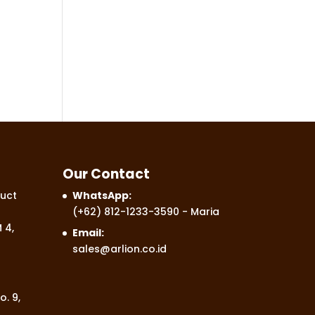
Our Contact
uct
WhatsApp:
(+62) 812-1233-3590
- Maria
 4,
Email:
sales@arlion.co.id
o. 9,