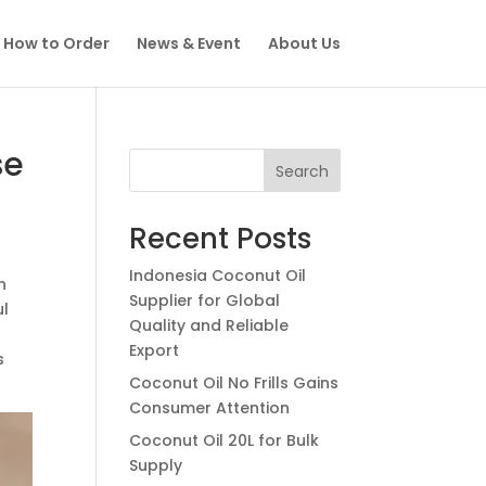
How to Order
News & Event
About Us
se
Search
Recent Posts
Indonesia Coconut Oil
n
Supplier for Global
ul
Quality and Reliable
Export
s
Coconut Oil No Frills Gains
Consumer Attention
Coconut Oil 20L for Bulk
Supply