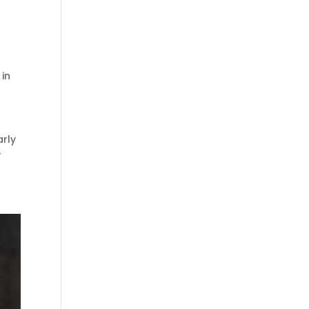
 in
arly
r