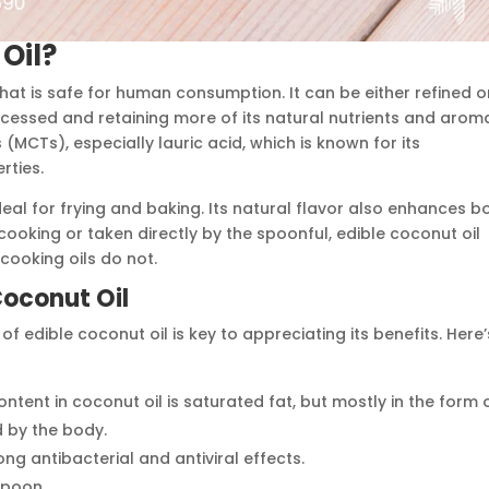
Oil?
that is safe for human consumption. It can be either refined o
processed and retaining more of its natural nutrients and arom
s (MCTs), especially lauric acid, which is known for its
rties.
ideal for frying and baking. Its natural flavor also enhances b
ooking or taken directly by the spoonful, edible coconut oil
cooking oils do not.
 Coconut Oil
f edible coconut oil is key to appreciating its benefits. Here’
ontent in coconut oil is saturated fat, but mostly in the form 
 by the body.
ng antibacterial and antiviral effects.
spoon.