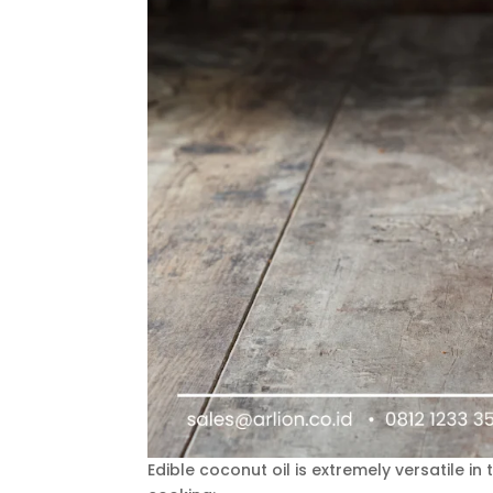
Edible coconut oil is extremely versatile in