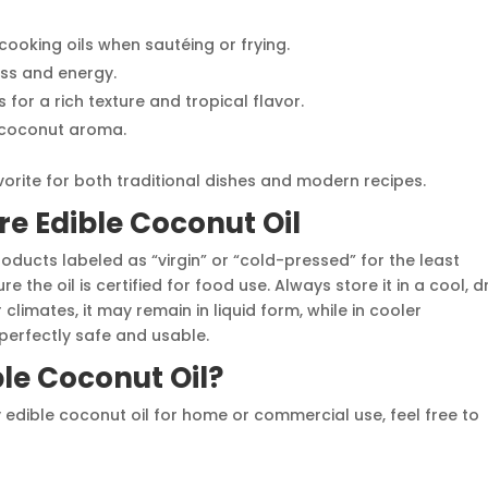
 cooking oils when sautéing or frying.
ess and energy.
s for a rich texture and tropical flavor.
e coconut aroma.
orite for both traditional dishes and modern recipes.
e Edible Coconut Oil
oducts labeled as “virgin” or “cold-pressed” for the least
 the oil is certified for food use. Always store it in a cool, d
climates, it may remain in liquid form, while in cooler
perfectly safe and usable.
ble Coconut Oil?
ty edible coconut oil for home or commercial use, feel free to