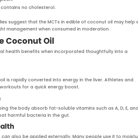
 it contains no cholesterol.
dies suggest that the MCTs in edible of coconut oil may help 
ight management when consumed in moderation.
le Coconut Oil
ial health benefits when incorporated thoughtfully into a
oil is rapidly converted into energy in the liver. Athletes and
 workouts for a quick energy boost.
h
ping the body absorb fat-soluble vitamins such as A, D, E, and
bat harmful bacteria in the gut.
ealth
 can also be applied externally. Many people use it to moistu