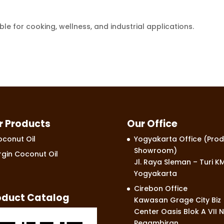
e for cooking, wellness, and industrial applications.
r Products
Our Office
conut Oil
Yogyakarta Office (Prod
Showroom)
rgin Coconut Oil
Jl. Raya Sleman – Turi KM
Yogyakarta
Cirebon Office
oduct Catalog
Kawasan Grage City Biz
Center Oasis Blok A VII N
Pegambiran,