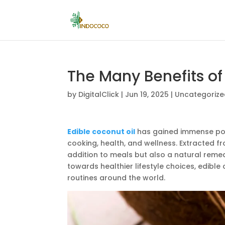
The Many Benefits of 
by
DigitalClick
|
Jun 19, 2025
|
Uncategoriz
Edible coconut oil
has gained immense popu
cooking, health, and wellness. Extracted fr
addition to meals but also a natural remed
towards healthier lifestyle choices, edibl
routines around the world.