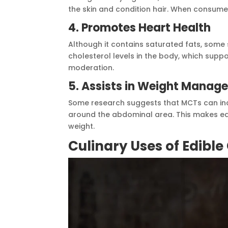
the skin and condition hair. When consumed
4. Promotes Heart Health
Although it contains saturated fats, some 
cholesterol levels in the body, which suppo
moderation.
5. Assists in Weight Manag
Some research suggests that MCTs can incre
around the abdominal area. This makes ed
weight.
Culinary Uses of Edible