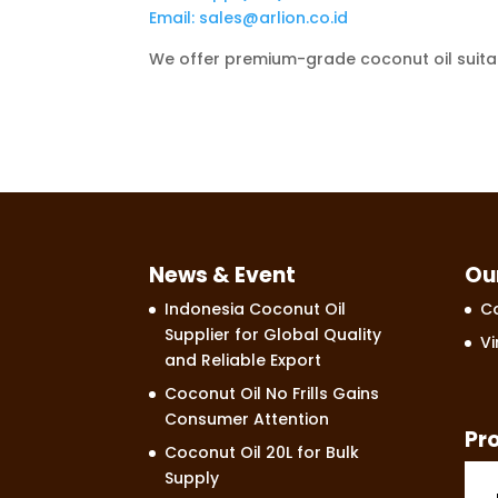
Email: sales@arlion.co.id
We offer premium-grade coconut oil suitabl
News & Event
Ou
Indonesia Coconut Oil
Co
Supplier for Global Quality
Vi
and Reliable Export
Coconut Oil No Frills Gains
Consumer Attention
Pr
Coconut Oil 20L for Bulk
Supply