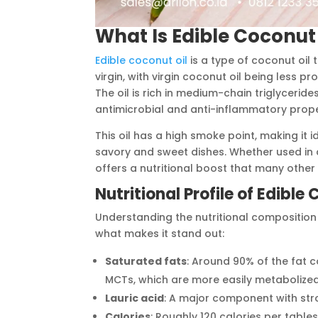
What Is Edible Coconut 
Edible coconut oil
is a type of coconut oil 
virgin, with virgin coconut oil being less 
The oil is rich in medium-chain triglyceride
antimicrobial and anti-inflammatory prope
This oil has a high smoke point, making it 
savory and sweet dishes. Whether used in c
offers a nutritional boost that many other 
Nutritional Profile of Edible
Understanding the nutritional composition o
what makes it stand out:
Saturated fats
: Around 90% of the fat c
MCTs, which are more easily metabolized
Lauric acid
: A major component with stro
Calories
: Roughly 120 calories per table