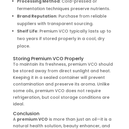
Processing Method
: Cold-pressed or
fermentation techniques preserve nutrients.
Brand Reputation
: Purchase from reliable
suppliers with transparent sourcing.
Shelf Life
: Premium VCO typically lasts up to
two years if stored properly in a cool, dry
place.
Storing Premium VCO Properly
To maintain its freshness, premium VCO should
be stored away from direct sunlight and heat.
Keeping it in a sealed container will prevent
contamination and preserve its aroma. Unlike
some oils, premium VCO does not require
refrigeration, but cool storage conditions are
ideal.
Conclusion
A
premium VCO
is more than just an oil—it is a
natural health solution, beauty enhancer, and