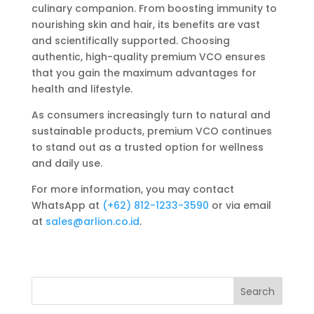
culinary companion. From boosting immunity to
nourishing skin and hair, its benefits are vast
and scientifically supported. Choosing
authentic, high-quality premium VCO ensures
that you gain the maximum advantages for
health and lifestyle.
As consumers increasingly turn to natural and
sustainable products, premium VCO continues
to stand out as a trusted option for wellness
and daily use.
For more information, you may contact
WhatsApp at
‪‪(+62) 812-1233-3590‬‬
or via email
at
sales@arlion.co.id
.
Search