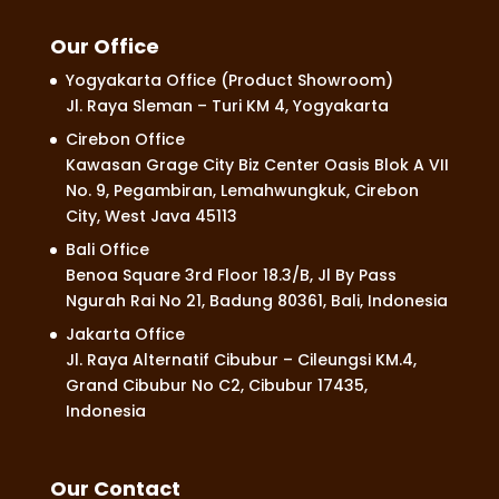
Our Office
Yogyakarta Office (Product Showroom)
Jl. Raya Sleman – Turi KM 4, Yogyakarta
Cirebon Office
Kawasan Grage City Biz Center Oasis Blok A VII
No. 9, Pegambiran, Lemahwungkuk, Cirebon
City, West Java 45113
Bali Office
Benoa Square 3rd Floor 18.3/B, Jl By Pass
Ngurah Rai No 21, Badung 80361, Bali, Indonesia
Jakarta Office
Jl. Raya Alternatif Cibubur – Cileungsi KM.4,
Grand Cibubur No C2, Cibubur 17435,
Indonesia
Our Contact