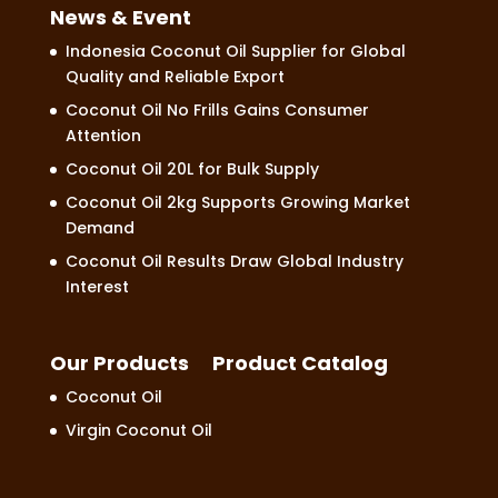
News & Event
Indonesia Coconut Oil Supplier for Global
Quality and Reliable Export
Coconut Oil No Frills Gains Consumer
Attention
Coconut Oil 20L for Bulk Supply
Coconut Oil 2kg Supports Growing Market
Demand
Coconut Oil Results Draw Global Industry
Interest
Our Products
Product Catalog
Coconut Oil
Virgin Coconut Oil