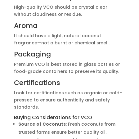
High-quality VCO should be crystal clear
without cloudiness or residue.
Aroma
It should have a light, natural coconut
fragrance—not a burnt or chemical smell.
Packaging
Premium VCO is best stored in glass bottles or
food-grade containers to preserve its quality.
Certifications
Look for certifications such as organic or cold-
pressed to ensure authenticity and safety
standards.
Buying Considerations for VCO
Source of Coconuts
: Fresh coconuts from
trusted farms ensure better quality oil.