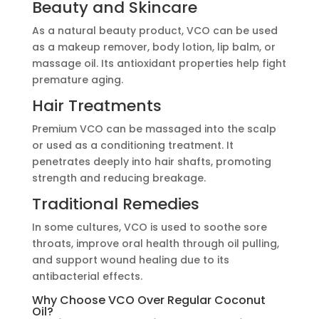
Beauty and Skincare
As a natural beauty product, VCO can be used
as a makeup remover, body lotion, lip balm, or
massage oil. Its antioxidant properties help fight
premature aging.
Hair Treatments
Premium VCO can be massaged into the scalp
or used as a conditioning treatment. It
penetrates deeply into hair shafts, promoting
strength and reducing breakage.
Traditional Remedies
In some cultures, VCO is used to soothe sore
throats, improve oral health through oil pulling,
and support wound healing due to its
antibacterial effects.
Why Choose VCO Over Regular Coconut
Oil?