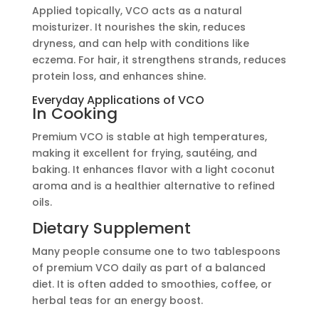
Applied topically, VCO acts as a natural
moisturizer. It nourishes the skin, reduces
dryness, and can help with conditions like
eczema. For hair, it strengthens strands, reduces
protein loss, and enhances shine.
Everyday Applications of VCO
In Cooking
Premium VCO is stable at high temperatures,
making it excellent for frying, sautéing, and
baking. It enhances flavor with a light coconut
aroma and is a healthier alternative to refined
oils.
Dietary Supplement
Many people consume one to two tablespoons
of premium VCO daily as part of a balanced
diet. It is often added to smoothies, coffee, or
herbal teas for an energy boost.