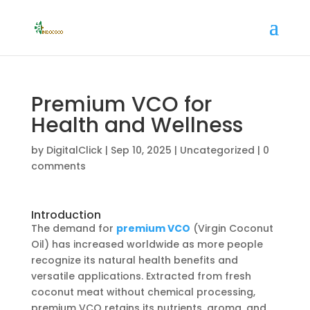
Premium VCO for
Health and Wellness
by
DigitalClick
|
Sep 10, 2025
|
Uncategorized
|
0
comments
Introduction
The demand for
premium VCO
(Virgin Coconut
Oil) has increased worldwide as more people
recognize its natural health benefits and
versatile applications. Extracted from fresh
coconut meat without chemical processing,
premium VCO retains its nutrients, aroma, and