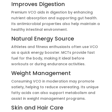
Improves Digestion
Premium VCO aids in digestion by enhancing
nutrient absorption and supporting gut health.
Its antimicrobial properties also help maintain a
healthy intestinal environment.
Natural Energy Source
Athletes and fitness enthusiasts often use VCO
as a quick energy booster. MCTs provide fast
fuel for the body, making it ideal before
workouts or during endurance activities.
Weight Management
Consuming VCO in moderation may promote
satiety, helping to reduce overeating. Its unique
fatty acids can also support metabolism and
assist in weight management programs.
Skin and Hair Care