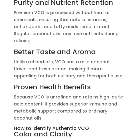
Purity and Nutrient Retention
Premium VCO is processed without heat or
chemicals, ensuring that natural vitamins,
antioxidants, and fatty acids remain intact.
Regular coconut oils may lose nutrients during
refining.
Better Taste and Aroma
Unlike refined oils, VCO has a mild coconut
flavor and fresh aroma, making it more
appealing for both culinary and therapeutic use.
Proven Health Benefits
Because VCO is unrefined and retains high lauric
acid content, it provides superior immune and
metabolic support compared to ordinary
coconut oils.
How to Identify Authentic VCO
Color and Clarity