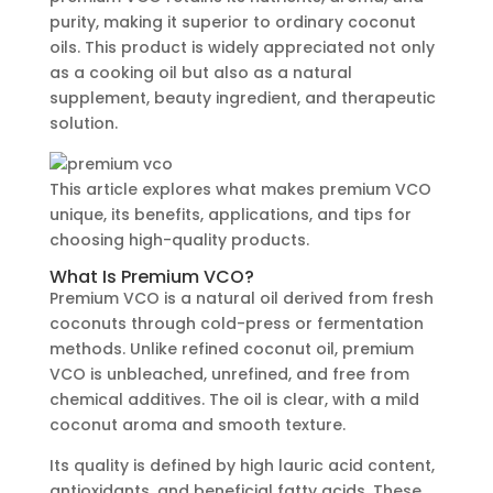
purity, making it superior to ordinary coconut
oils. This product is widely appreciated not only
as a cooking oil but also as a natural
supplement, beauty ingredient, and therapeutic
solution.
This article explores what makes premium VCO
unique, its benefits, applications, and tips for
choosing high-quality products.
What Is Premium VCO?
Premium VCO is a natural oil derived from fresh
coconuts through cold-press or fermentation
methods. Unlike refined coconut oil, premium
VCO is unbleached, unrefined, and free from
chemical additives. The oil is clear, with a mild
coconut aroma and smooth texture.
Its quality is defined by high lauric acid content,
antioxidants, and beneficial fatty acids. These