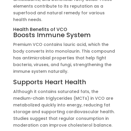
elements contribute to its reputation as a
superfood and natural remedy for various
health needs.
Health Benefits of VCO
Boosts Immune System
Premium VCO contains lauric acid, which the
body converts into monolaurin. This compound
has antimicrobial properties that help fight
bacteria, viruses, and fungi, strengthening the
immune system naturally.
Supports Heart Health
Although it contains saturated fats, the
medium-chain triglycerides (MCTs) in VCO are
metabolized quickly into energy, reducing fat
storage and supporting cardiovascular health.
Studies suggest that regular consumption in
moderation can improve cholesterol balance.