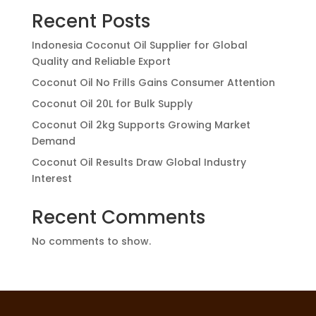
Recent Posts
Indonesia Coconut Oil Supplier for Global
Quality and Reliable Export
Coconut Oil No Frills Gains Consumer Attention
Coconut Oil 20L for Bulk Supply
Coconut Oil 2kg Supports Growing Market
Demand
Coconut Oil Results Draw Global Industry
Interest
Recent Comments
No comments to show.