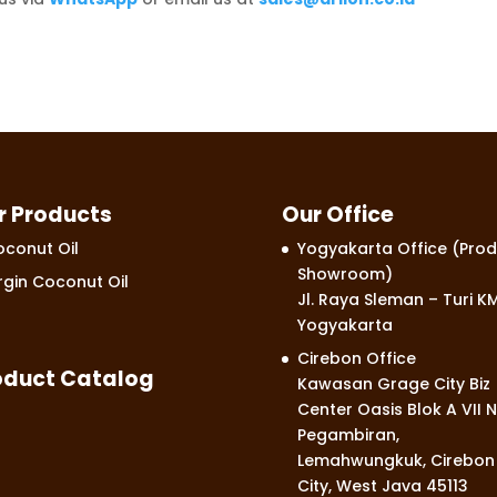
r Products
Our Office
conut Oil
Yogyakarta Office (Prod
Showroom)
rgin Coconut Oil
Jl. Raya Sleman – Turi KM
Yogyakarta
Cirebon Office
oduct Catalog
Kawasan Grage City Biz
Center Oasis Blok A VII N
Pegambiran,
Lemahwungkuk, Cirebon
City, West Java 45113