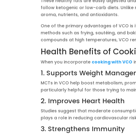
These healthy fats are easily digested and
follow ketogenic or low-carb diets. Unlike r
aroma, nutrients, and antioxidants.
One of the primary advantages of VCO is it
methods such as frying, sautéing, and bak
compounds at high temperatures, VCO rema
Health Benefits of Coo
When you incorporate
cooking with VCO
i
1. Supports Weight Manag
MCTs in VCO help boost metabolism, promo
particularly helpful for those trying to mai
2. Improves Heart Health
Studies suggest that moderate consumptio
plays a role in reducing cardiovascular risk
3. Strengthens Immunity