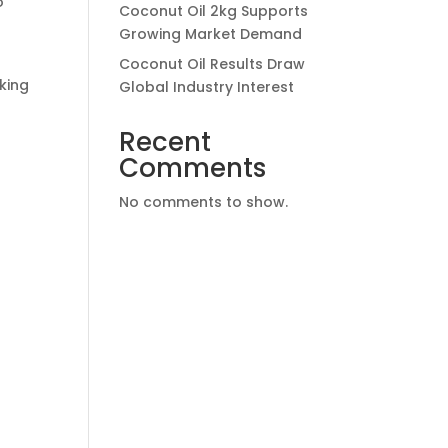
o
Coconut Oil 2kg Supports
Growing Market Demand
Coconut Oil Results Draw
king
Global Industry Interest
Recent
Comments
No comments to show.
h