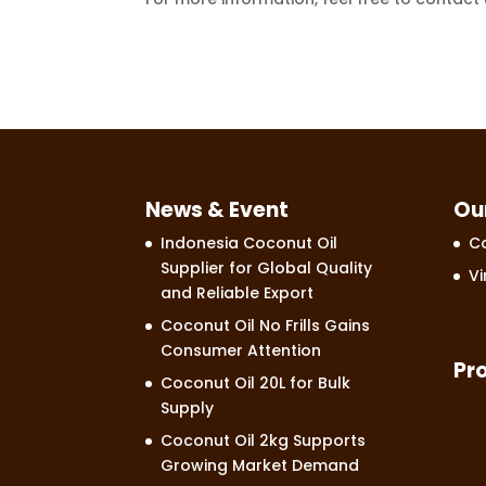
News & Event
Ou
Indonesia Coconut Oil
Co
Supplier for Global Quality
Vi
and Reliable Export
Coconut Oil No Frills Gains
Consumer Attention
Pr
Coconut Oil 20L for Bulk
Supply
Coconut Oil 2kg Supports
Growing Market Demand