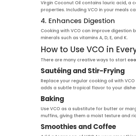
Virgin Coconut Oil contains lauric acid, a 
properties. Including VCO in your meals c
4. Enhances Digestion
Cooking with VCO can improve digestion b
minerals such as vitamins A, D, E, and K.
How to Use VCO in Eve
There are many creative ways to start
coo
Sautéing and Stir-Frying
Replace your regular cooking oil with VCO 
adds a subtle tropical flavor to your dishe
Baking
Use VCO as a substitute for butter or marga
muffins, giving them a moist texture and ri
Smoothies and Coffee