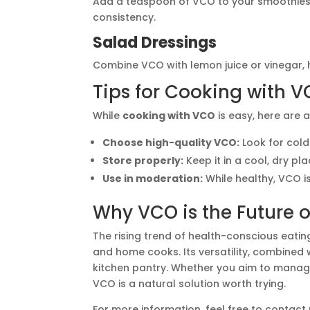
Add a teaspoon of VCO to your smoothies 
consistency.
Salad Dressings
Combine VCO with lemon juice or vinegar, h
Tips for Cooking with 
While
cooking with VCO
is easy, here are a
Choose high-quality VCO:
Look for cold
Store properly:
Keep it in a cool, dry pl
Use in moderation:
While healthy, VCO is
Why VCO is the Future 
The rising trend of health-conscious eat
and home cooks. Its versatility, combined 
kitchen pantry. Whether you aim to manag
VCO is a natural solution worth trying.
For more information, feel free to contact