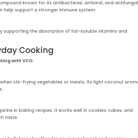
compound known for its antibacterial, antiviral, and antifunga
an help support a stronger immune system.
y supporting the absorption of fat-soluble vitamins and
ryday Cooking
king with VCO
:
when stir-frying vegetables or meats. Its light coconut arom
s.
rine in baking recipes. It works well in cookies, cakes, and
ch taste.