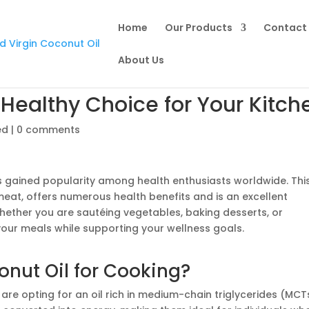
Home
Our Products
Contact 
About Us
Healthy Choice for Your Kitch
ed
|
0 comments
s gained popularity among health enthusiasts worldwide. Thi
meat, offers numerous health benefits and is an excellent
Whether you are sautéing vegetables, baking desserts, or
your meals while supporting your wellness goals.
nut Oil for Cooking?
u are opting for an oil rich in medium-chain triglycerides (MCT