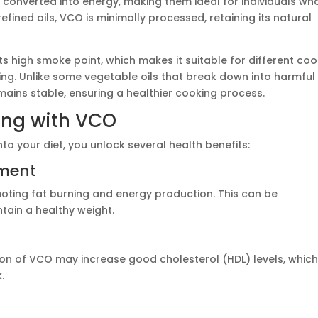
 converted into energy, making them ideal for individuals wh
efined oils, VCO is minimally processed, retaining its natural
s high smoke point, which makes it suitable for different coo
ing. Unlike some vegetable oils that break down into harmful
ins stable, ensuring a healthier cooking process.
king with VCO
nto your diet, you unlock several health benefits:
ement
ting fat burning and energy production. This can be
ntain a healthy weight.
n of VCO may increase good cholesterol (HDL) levels, whic
.