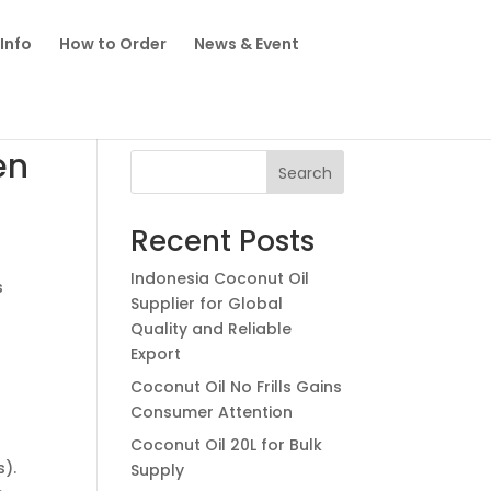
Info
How to Order
News & Event
en
Search
Recent Posts
Indonesia Coconut Oil
s
Supplier for Global
Quality and Reliable
Export
Coconut Oil No Frills Gains
Consumer Attention
Coconut Oil 20L for Bulk
s).
Supply