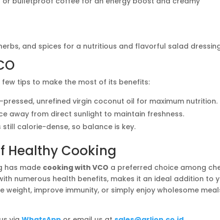
or bulletproof coffee for an energy boost and creamy
erbs, and spices for a nutritious and flavorful salad dressing
VCO
 few tips to make the most of its benefits:
-pressed, unrefined virgin coconut oil for maximum nutrition.
ace away from direct sunlight to maintain freshness.
 still calorie-dense, so balance is key.
of Healthy Cooking
ing has made
cooking with VCO
a preferred choice among ch
with numerous health benefits, makes it an ideal addition to 
e weight, improve immunity, or simply enjoy wholesome meal
 us via
WhatsApp
or email us at
sales@arlion.co.id