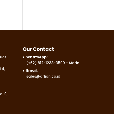
Our Contact
uct
WhatsApp:
(+62) 812-1233-3590
- Maria
 4,
Email:
sales@arlion.co.id
o. 9,