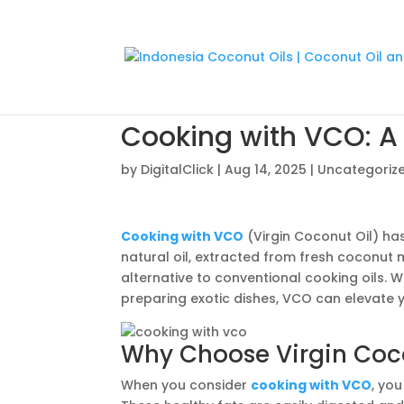
Cooking with VCO: A 
by
DigitalClick
|
Aug 14, 2025
|
Uncategoriz
Cooking with VCO
(Virgin Coconut Oil) ha
natural oil, extracted from fresh coconut 
alternative to conventional cooking oils. 
preparing exotic dishes, VCO can elevate 
Why Choose Virgin Coco
When you consider
cooking with VCO
, yo