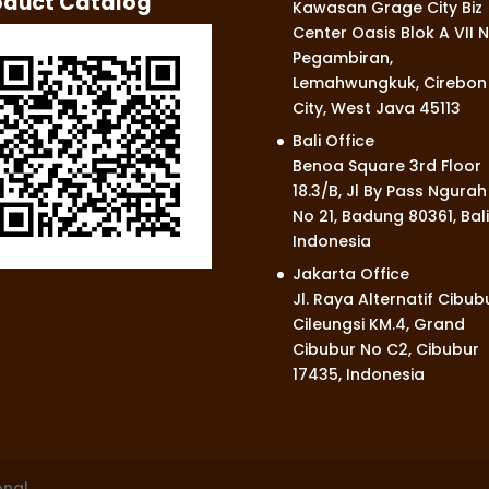
oduct Catalog
Kawasan Grage City Biz
Center Oasis Blok A VII N
Pegambiran,
Lemahwungkuk, Cirebon
City, West Java 45113
Bali Office
Benoa Square 3rd Floor
18.3/B, Jl By Pass Ngurah
No 21, Badung 80361, Bali
Indonesia
Jakarta Office
Jl. Raya Alternatif Cibub
Cileungsi KM.4, Grand
Cibubur No C2, Cibubur
17435, Indonesia
onal