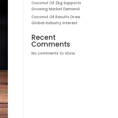
Coconut Oil 2kg Supports
Growing Market Demand
Coconut Oil Results Draw
Global Industry Interest
Recent
Comments
No comments to show.