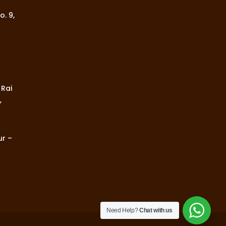
o. 9,
 Rai
,
ur –
Need Help?
Chat with us