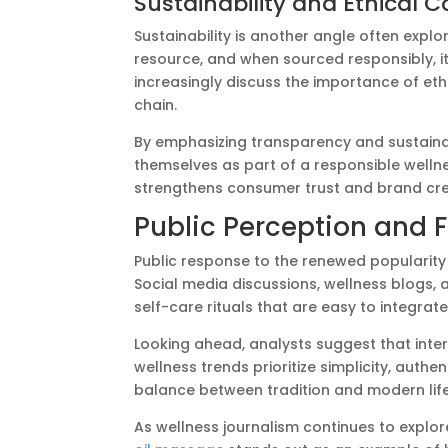
Sustainability and Ethical 
Sustainability is another angle often explo
resource, and when sourced responsibly, it
increasingly discuss the importance of eth
chain.
By emphasizing transparency and sustainab
themselves as part of a responsible welln
strengthens consumer trust and brand cred
Public Perception and 
Public response to the renewed popularity 
Social media discussions, wellness blogs, 
self-care rituals that are easy to integrate i
Looking ahead, analysts suggest that intere
wellness trends prioritize simplicity, auth
balance between tradition and modern lifes
As wellness journalism continues to explore