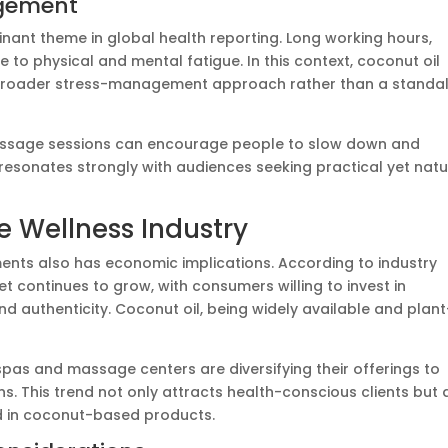
agement
ant theme in global health reporting. Long working hours,
e to physical and mental fatigue. In this context, coconut oil
 broader stress-management approach rather than a standa
massage sessions can encourage people to slow down and
e resonates strongly with audiences seeking practical yet natu
 Wellness Industry
ments also has economic implications. According to industry
t continues to grow, with consumers willing to invest in
and authenticity. Coconut oil, being widely available and plant
pas and massage centers are diversifying their offerings to
ns. This trend not only attracts health-conscious clients but 
d in coconut-based products.