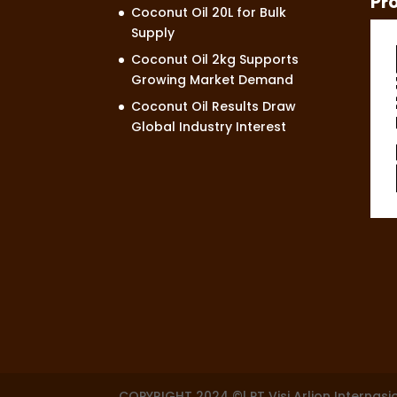
Pr
Coconut Oil 20L for Bulk
Supply
Coconut Oil 2kg Supports
Growing Market Demand
Coconut Oil Results Draw
Global Industry Interest
COPYRIGHT 2024 ©| PT Visi Arlion Internasi