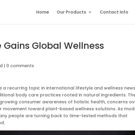
Home
Our Products
Contact Info
 Gains Global Wellness
ed
|
0 comments
 recurring topic in international lifestyle and wellness news
ditional body care practices rooted in natural ingredients. Th
o growing consumer awareness of holistic health, concerns ov
der movement toward plant-based wellness solutions. As mod
 many people are turning back to time-tested methods that
d.