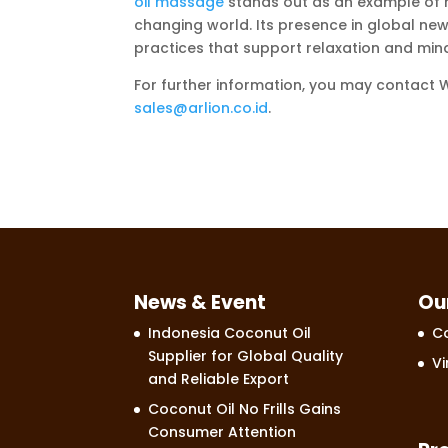
oil massage
stands out as an example of h
changing world. Its presence in global new
practices that support relaxation and mindf
For further information, you may contact
sales@arlion.co.id
.
News & Event
Ou
Indonesia Coconut Oil
Co
Supplier for Global Quality
Vi
and Reliable Export
Coconut Oil No Frills Gains
Consumer Attention