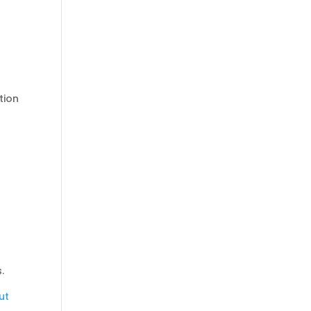
tion
.
ut