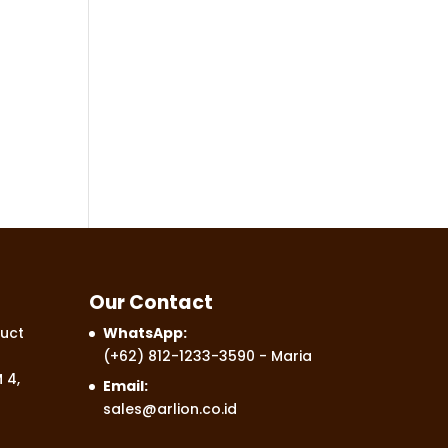
Our Contact
uct
WhatsApp:
(+62) 812-1233-3590
- Maria
 4,
Email:
sales@arlion.co.id