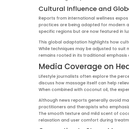
Cultural Influence and Glo
Reports from international wellness expo
practices are being adapted for modern a
specific regions but are now featured in l
This global adaptation highlights how cul
While techniques may be adjusted to suit
remains rooted in its traditional emphasis
Media Coverage on Healt
Lifestyle journalists often explore the per
discuss how massage itself can help reliev
When combined with coconut oil, the exper
Although news reports generally avoid mak
practitioners and therapists who emphasi
The smooth texture and mild scent of coc
relaxation and user comfort during treatm