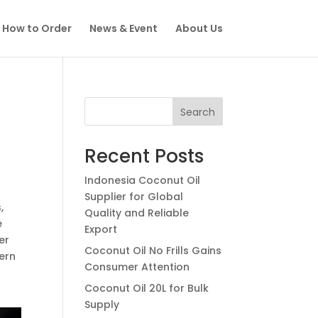
How to Order
News & Event
About Us
Search
Recent Posts
Indonesia Coconut Oil
Supplier for Global
,
Quality and Reliable
e
Export
er
Coconut Oil No Frills Gains
ern
Consumer Attention
Coconut Oil 20L for Bulk
Supply