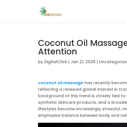
Coconut Oil Massage
Attention
by
DigitalClick
|
Jan 21, 2026
|
Uncategoriz
coconut oil massage
has recently become a
reflecting a renewed global interest in tra
background of this trend is closely tied t
synthetic skincare products, and a broa
lifestyles become increasingly stressful,
emphasize balance between body and min