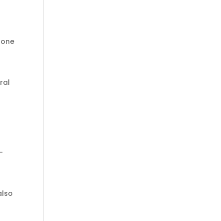
lone
ral
-
also