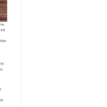
ne,
red
hier
uth
a.
e
le