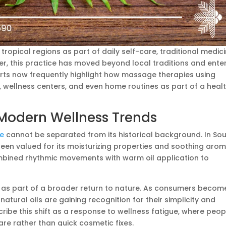
tropical regions as part of daily self-care, traditional medici
ever, this practice has moved beyond local traditions and ente
rts now frequently highlight how massage therapies using
s, wellness centers, and even home routines as part of a healt
 Modern Wellness Trends
ge
cannot be separated from its historical background. In So
een valued for its moisturizing properties and soothing arom
bined rhythmic movements with warm oil application to
e as part of a broader return to nature. As consumers becom
atural oils are gaining recognition for their simplicity and
scribe this shift as a response to wellness fatigue, where peop
re rather than quick cosmetic fixes.