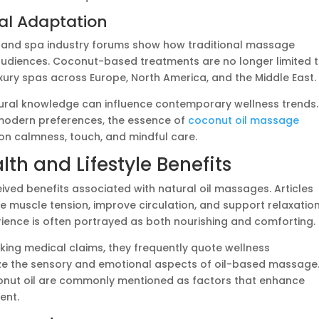
bal Adaptation
s and spa industry forums show how traditional massage
udiences. Coconut-based treatments are no longer limited 
uxury spas across Europe, North America, and the Middle East.
tural knowledge can influence contemporary wellness trends.
 modern preferences, the essence of
coconut oil massage
 on calmness, touch, and mindful care.
h and Lifestyle Benefits
ceived benefits associated with natural oil massages. Articles
e muscle tension, improve circulation, and support relaxation
ience is often portrayed as both nourishing and comforting.
ing medical claims, they frequently quote wellness
ze the sensory and emotional aspects of oil-based massage
onut oil are commonly mentioned as factors that enhance
ent.