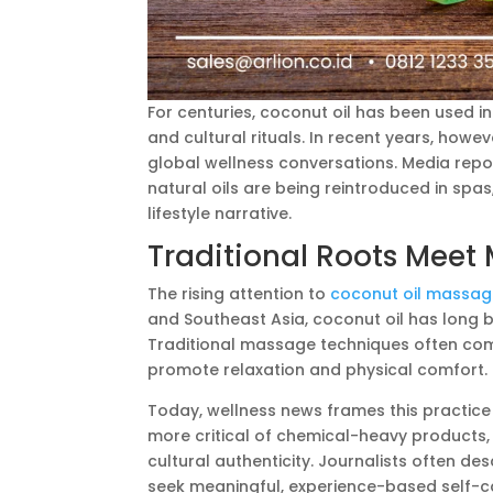
For centuries, coconut oil has been used in 
and cultural rituals. In recent years, how
global wellness conversations. Media repo
natural oils are being reintroduced in spa
lifestyle narrative.
Traditional Roots Meet
The rising attention to
coconut oil massa
and Southeast Asia, coconut oil has long b
Traditional massage techniques often com
promote relaxation and physical comfort.
Today, wellness news frames this practic
more critical of chemical-heavy products, n
cultural authenticity. Journalists often de
seek meaningful, experience-based self-ca