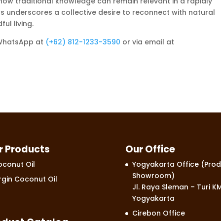
ow traditional knowledge can remain relevant in a rapidly
s underscores a collective desire to reconnect with natural
ul living.
 WhatsApp at
‪‪‪‪(+62) 812-1233-3590‬‬‬‬
or via email at
r Products
Our Office
conut Oil
Yogyakarta Office (Prod
Showroom)
rgin Coconut Oil
Jl. Raya Sleman – Turi KM
Yogyakarta
Cirebon Office