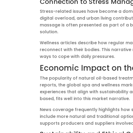
Connection to Stress Man
Stress-related issues have become a domin
digital overload, and urban living contribut
massage is often presented as part of a
solution.
Wellness articles describe how regular 
reconnect with their bodies. This narrativ
ways to cope with daily pressures.
Economic Impact on the
The popularity of natural oil-based treat
reports, the global spa and wellness marke
experiences that align with sustainability 
based, fits well into this market narrative.
News coverage frequently highlights how s
include more natural and traditional optio
supports producers and suppliers involve