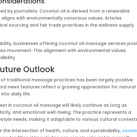
Considerations
red by journalists. Coconut oil is derived from a renewable
 aligns with environmentally conscious values. Articles
ical sourcing and fair trade practices in the wellness supply
ility, businesses offering coconut oil massage services posi
ess movement. This alignment with environmental values
ibility.
Future Outlook
of traditional massage practices has been largely positive.
and news features reflect a growing appreciation for natural
nto daily life.
st in coconut oil massage will likely continue as long as
enticity, and emotional well-being. The practice represents a
tyle needs, making it adaptable to various cultural contexts
 the intersection of health, culture, and sustainability,
cocon