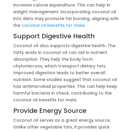
increase calorie expenditure. This can help in
weight management. Incorporating coconut oil
into diets may promote fat burning, aligning with
the
coconut oil benefits for male
.
Support Digestive Health
Coconut oil also supports digestive health. The
fatty acids in coconut oil can aid in nutrient
absorption. They help the body form
chylomicrons, which transport dietary fats.
Improved digestion leads to better overall
nutrition. Some studies suggest that coconut oil
has antimicrobial properties. This can help keep
harmful bacteria in check, contributing to the
coconut oil benefits for male.
Provide Energy Source
Coconut oil serves as a great energy source.
Unlike other vegetable fats, it provides quick