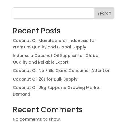
Search
Recent Posts
Coconut Oil Manufacturer Indonesia for
Premium Quality and Global Supply
Indonesia Coconut Oil Supplier for Global
Quality and Reliable Export
Coconut Oil No Frills Gains Consumer Attention
Coconut Oil 20L for Bulk Supply
Coconut Oil 2kg Supports Growing Market
Demand
Recent Comments
No comments to show.