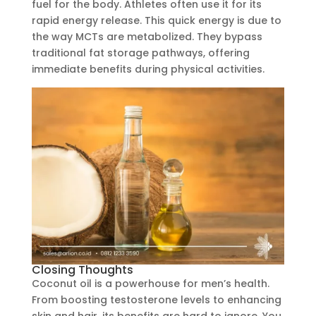
fuel for the body. Athletes often use it for its
rapid energy release. This quick energy is due to
the way MCTs are metabolized. They bypass
traditional fat storage pathways, offering
immediate benefits during physical activities.
Closing Thoughts
Coconut oil is a powerhouse for men’s health.
From boosting testosterone levels to enhancing