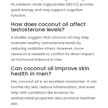
Its medium-chain triglycerides (MCTs) provide
quick energy and may support cognitive
function.
How does coconut oil affect
testosterone levels?
e studies suggest that coconut oil may help
maintain healthy testosterone levels by
reducing oxidative stress. However, more
research is needed to confirm its direct impact
on hormonal balance in men.
Can coconut oil improve skin
health in men?
Yes, coconut oil is an excellent moisturizer. It can
soothe dry skin, reduce inflammation, and even
help with conditions like eczema. Its
antimicrobial properties also promote healthier
skin.