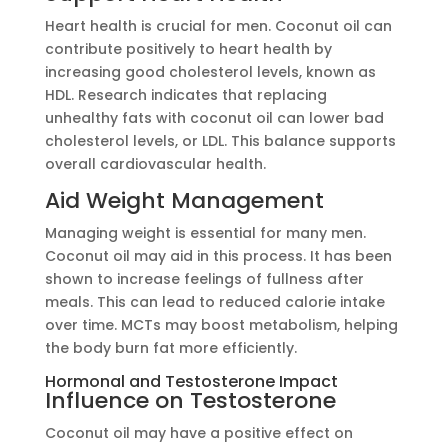
Heart health is crucial for men. Coconut oil can
contribute positively to heart health by
increasing good cholesterol levels, known as
HDL. Research indicates that replacing
unhealthy fats with coconut oil can lower bad
cholesterol levels, or LDL. This balance supports
overall cardiovascular health.
Aid Weight Management
Managing weight is essential for many men.
Coconut oil may aid in this process. It has been
shown to increase feelings of fullness after
meals. This can lead to reduced calorie intake
over time. MCTs may boost metabolism, helping
the body burn fat more efficiently.
Hormonal and Testosterone Impact
Influence on Testosterone
Coconut oil may have a positive effect on