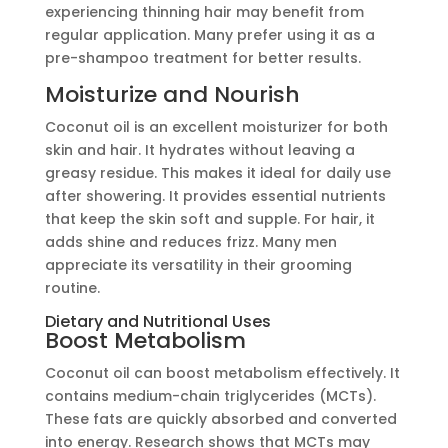
experiencing thinning hair may benefit from
regular application. Many prefer using it as a
pre-shampoo treatment for better results.
Moisturize and Nourish
Coconut oil is an excellent moisturizer for both
skin and hair. It hydrates without leaving a
greasy residue. This makes it ideal for daily use
after showering. It provides essential nutrients
that keep the skin soft and supple. For hair, it
adds shine and reduces frizz. Many men
appreciate its versatility in their grooming
routine.
Dietary and Nutritional Uses
Boost Metabolism
Coconut oil can boost metabolism effectively. It
contains medium-chain triglycerides (MCTs).
These fats are quickly absorbed and converted
into energy. Research shows that MCTs may