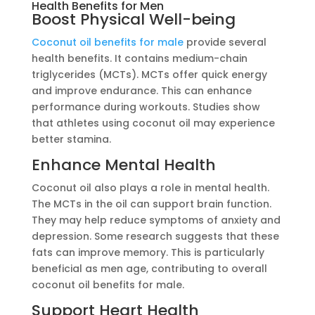
Health Benefits for Men
Boost Physical Well-being
Coconut oil benefits for male
provide several
health benefits. It contains medium-chain
triglycerides (MCTs). MCTs offer quick energy
and improve endurance. This can enhance
performance during workouts. Studies show
that athletes using coconut oil may experience
better stamina.
Enhance Mental Health
Coconut oil also plays a role in mental health.
The MCTs in the oil can support brain function.
They may help reduce symptoms of anxiety and
depression. Some research suggests that these
fats can improve memory. This is particularly
beneficial as men age, contributing to overall
coconut oil benefits for male.
Support Heart Health