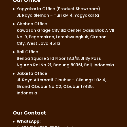
Our Office
Yogyakarta Office (Product Showroom)
Jl. Raya Sleman – Turi KM 4, Yogyakarta
Cirebon Office
Kawasan Grage City Biz Center Oasis Blok A VII
No. 9, Pegambiran, Lemahwungkuk, Cirebon
City, West Java 45113
Bali Office
Benoa Square 3rd Floor 18.3/B, Jl By Pass
Ngurah Rai No 21, Badung 80361, Bali, Indonesia
Jakarta Office
Jl. Raya Alternatif Cibubur – Cileungsi KM.4,
Grand Cibubur No C2, Cibubur 17435,
Indonesia
Our Contact
WhatsApp: