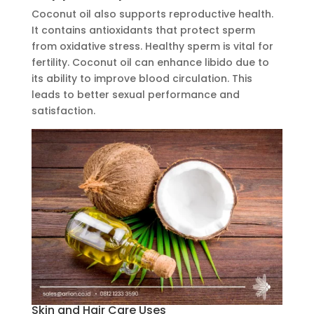
Coconut oil also supports reproductive health.
It contains antioxidants that protect sperm
from oxidative stress. Healthy sperm is vital for
fertility. Coconut oil can enhance libido due to
its ability to improve blood circulation. This
leads to better sexual performance and
satisfaction.
Skin and Hair Care Uses