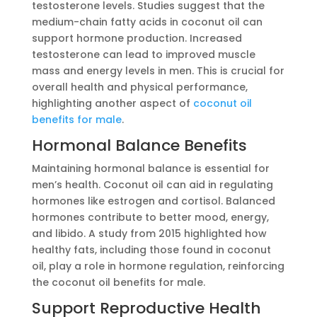
testosterone levels. Studies suggest that the
medium-chain fatty acids in coconut oil can
support hormone production. Increased
testosterone can lead to improved muscle
mass and energy levels in men. This is crucial for
overall health and physical performance,
highlighting another aspect of
coconut oil
benefits for male
.
Hormonal Balance Benefits
Maintaining hormonal balance is essential for
men’s health. Coconut oil can aid in regulating
hormones like estrogen and cortisol. Balanced
hormones contribute to better mood, energy,
and libido. A study from 2015 highlighted how
healthy fats, including those found in coconut
oil, play a role in hormone regulation, reinforcing
the coconut oil benefits for male.
Support Reproductive Health