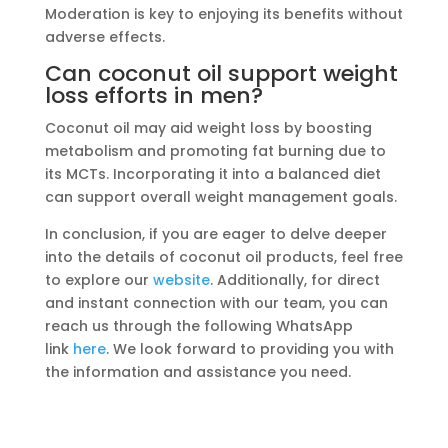
Moderation is key to enjoying its benefits without
adverse effects.
Can coconut oil support weight
loss efforts in men?
Coconut oil may aid weight loss by boosting
metabolism and promoting fat burning due to
its MCTs. Incorporating it into a balanced diet
can support overall weight management goals.
In conclusion, if you are eager to delve deeper
into the details of coconut oil products, feel free
to explore our
website
. Additionally, for direct
and instant connection with our team, you can
reach us through the following WhatsApp
link
here
. We look forward to providing you with
the information and assistance you need.