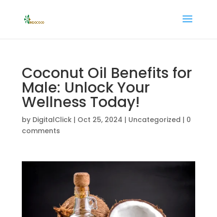
Coconut Oil Benefits for
Male: Unlock Your
Wellness Today!
by
DigitalClick
|
Oct 25, 2024
|
Uncategorized
|
0
comments