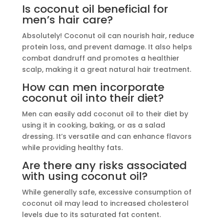
Is coconut oil beneficial for
men’s hair care?
Absolutely! Coconut oil can nourish hair, reduce
protein loss, and prevent damage. It also helps
combat dandruff and promotes a healthier
scalp, making it a great natural hair treatment.
How can men incorporate
coconut oil into their diet?
Men can easily add coconut oil to their diet by
using it in cooking, baking, or as a salad
dressing. It’s versatile and can enhance flavors
while providing healthy fats.
Are there any risks associated
with using coconut oil?
While generally safe, excessive consumption of
coconut oil may lead to increased cholesterol
levels due to its saturated fat content.