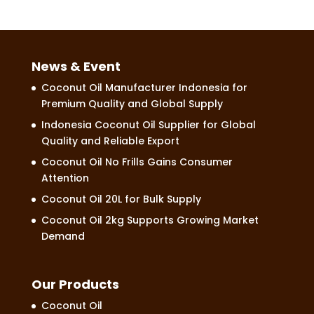
News & Event
Coconut Oil Manufacturer Indonesia for
Premium Quality and Global Supply
Indonesia Coconut Oil Supplier for Global
Quality and Reliable Export
Coconut Oil No Frills Gains Consumer
Attention
Coconut Oil 20L for Bulk Supply
Coconut Oil 2kg Supports Growing Market
Demand
Our Products
Coconut Oil