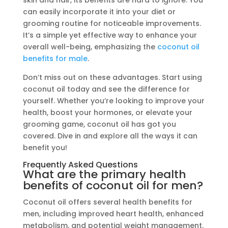
skin and hair, its benefits are hard to ignore. You
can easily incorporate it into your diet or
grooming routine for noticeable improvements.
It’s a simple yet effective way to enhance your
overall well-being, emphasizing the
coconut oil
benefits for male
.
Don’t miss out on these advantages. Start using
coconut oil today and see the difference for
yourself. Whether you’re looking to improve your
health, boost your hormones, or elevate your
grooming game, coconut oil has got you
covered. Dive in and explore all the ways it can
benefit you!
Frequently Asked Questions
What are the primary health
benefits of coconut oil for men?
Coconut oil offers several health benefits for
men, including improved heart health, enhanced
metabolism, and potential weight management.