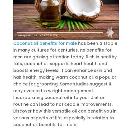
Coconut oil benefits for male
has been a staple
in many cultures for centuries. Its benefits for
men are gaining attention today. Rich in healthy
fats, coconut oil supports heart health and
boosts energy levels. It can enhance skin and
hair health, making warm coconut oil a popular
choice for grooming. Some studies suggest it
may even aid in weight management.
Incorporating coconut oil into your diet or
routine can lead to noticeable improvements.
Discover how this versatile oil can benefit you in
various aspects of life, especially in relation to
coconut oil benefits for male.