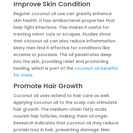
Improve Skin Condition
Regular coconut oil use can greatly enhance
skin health. It has antibacterial properties that
help fight infections. This makes it useful for
treating minor cuts or scrapes. Studies show
that coconut oil can also reduce inflammation.
Many men find it effective for conditions like
eczema or psoriasis. The oil penetrates deep
into the skin, providing relief and promoting
healing, which is part of the
coconut oil benefits
for male
.
Promote Hair Growth
Coconut oil uses extend to hair care as well.
Applying coconut oil to the scalp can stimulate
hair growth. The medium-chain fatty acids
nourish hair follicles, making them stronger.
Research indicates that coconut oil may reduce
protein loss in hair, preventing damage. Men