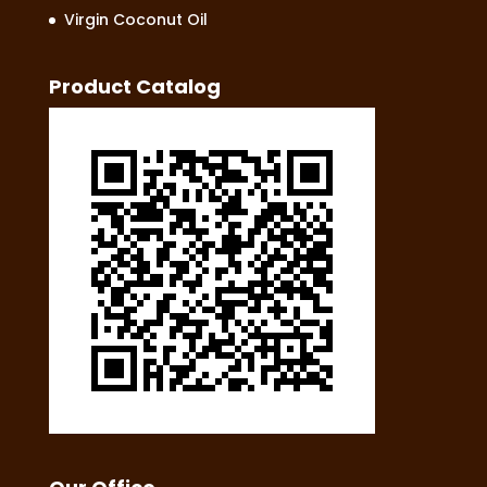
Virgin Coconut Oil
Product Catalog