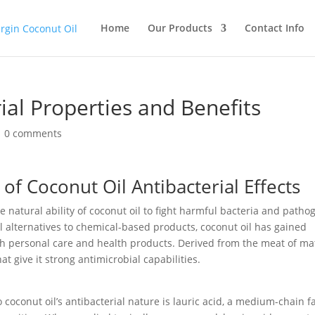
Home
Our Products
Contact Info
ial Properties and Benefits
|
0 comments
f Coconut Oil Antibacterial Effects
e natural ability of coconut oil to fight harmful bacteria and patho
l alternatives to chemical-based products, coconut oil has gained
both personal care and health products. Derived from the meat of m
t give it strong antimicrobial capabilities.
oconut oil’s antibacterial nature is lauric acid, a medium-chain fa