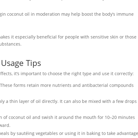
gin coconut oil in moderation may help boost the body’s immune
akes it especially beneficial for people with sensitive skin or those
substances.
d Usage Tips
ffects, it’s important to choose the right type and use it correctly:
 These forms retain more nutrients and antibacterial compounds
y a thin layer of oil directly. It can also be mixed with a few drops
on of coconut oil and swish it around the mouth for 10–20 minutes
rward.
 meals by sautéing vegetables or using it in baking to take advantage