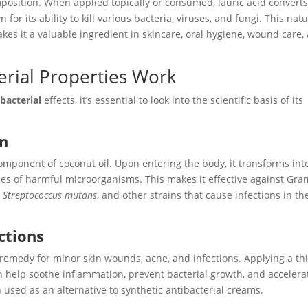
omposition. When applied topically or consumed, lauric acid convert
or its ability to kill various bacteria, viruses, and fungi. This natu
akes it a valuable ingredient in skincare, oral hygiene, wound care,
erial Properties Work
bacterial
effects, it’s essential to look into the scientific basis of its
in
component of coconut oil. Upon entering the body, it transforms int
s of harmful microorganisms. This makes it effective against Gra
,
Streptococcus mutans
, and other strains that cause infections in th
ections
 remedy for minor skin wounds, acne, and infections. Applying a th
an help soothe inflammation, prevent bacterial growth, and accelera
en used as an alternative to synthetic antibacterial creams.