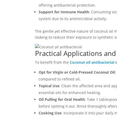
offering antibacterial protection.
Support for Immune Health
: Consuming vir
system due to its antimicrobial activity.
The gentle yet effective nature of coconut oil m
looking to reduce their exposure to synthetic 
Practical Applications an
To benefit from the
Coconut oil antibacterial
e
Opt for Virgin or Cold-Pressed Coconut Oil
:
compared to refined oil.
Topical Use
: Clean the affected area and appl
essential oils for enhanced healing.
Oil Pulling for Oral Health
: Take 1 tablespo
before spitting it out. Rinse thoroughly afte
Cooking Use
: Incorporate it into your daily