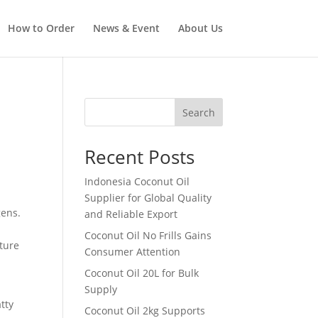
How to Order
News & Event
About Us
Search
Recent Posts
Indonesia Coconut Oil
Supplier for Global Quality
gens.
and Reliable Export
Coconut Oil No Frills Gains
ature
Consumer Attention
Coconut Oil 20L for Bulk
Supply
tty
Coconut Oil 2kg Supports