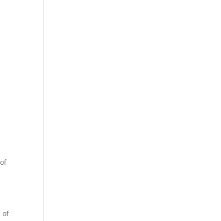
 of
 of