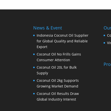
News & Event
Our
Indonesia Coconut Oil Supplier
Co
for Global Quality and Reliable
Vi
Export
Coconut Oil No Frills Gains
Consumer Attention
Pro
Coconut Oil 20L for Bulk
Supply
Coconut Oil 2kg Supports
Growing Market Demand
Coconut Oil Results Draw
Global Industry Interest