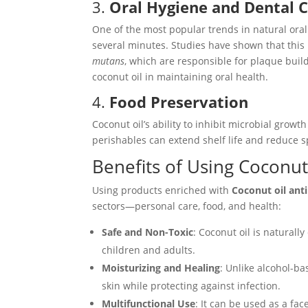
3.
Oral Hygiene and Dental 
One of the most popular trends in natural oral 
several minutes. Studies have shown that this
mutans
, which are responsible for plaque buil
coconut oil in maintaining oral health.
4.
Food Preservation
Coconut oil’s ability to inhibit microbial growth
perishables can extend shelf life and reduce 
Benefits of Using Coconut
Using products enriched with
Coconut oil anti
sectors—personal care, food, and health:
Safe and Non-Toxic
: Coconut oil is naturall
children and adults.
Moisturizing and Healing
: Unlike alcohol-ba
skin while protecting against infection.
Multifunctional Use
: It can be used as a fac