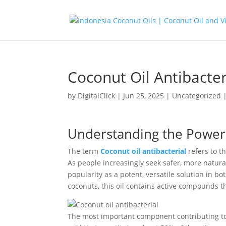
Coconut Oil Antibacter
by
DigitalClick
|
Jun 25, 2025
|
Uncategorized
Understanding the Power o
The term
Coconut oil antibacterial
refers to th
As people increasingly seek safer, more natura
popularity as a potent, versatile solution in 
coconuts, this oil contains active compounds tha
The most important component contributing to c