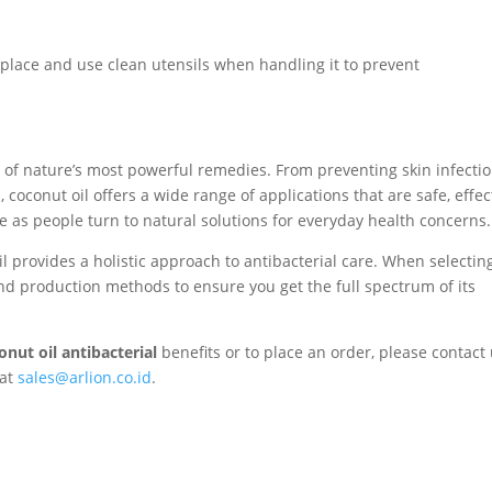
ry place and use clean utensils when handling it to prevent
e of nature’s most powerful remedies. From preventing skin infecti
coconut oil offers a wide range of applications that are safe, effec
se as people turn to natural solutions for everyday health concerns.
il provides a holistic approach to antibacterial care. When selectin
and production methods to ensure you get the full spectrum of its
onut oil antibacterial
benefits or to place an order, please contact
 at
sales@arlion.co.id
.