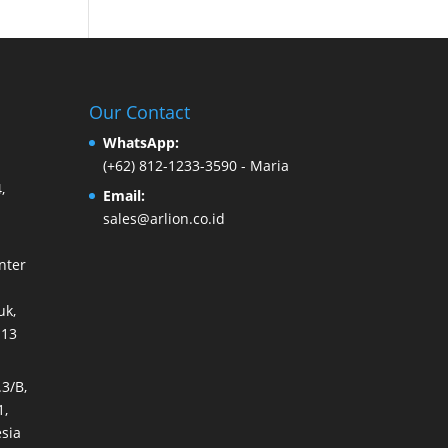
Our Contact
WhatsApp:
(+62) 812-1233-3590
- Maria
,
Email:
sales@arlion.co.id
nter
k,
113
3/B,
1,
sia