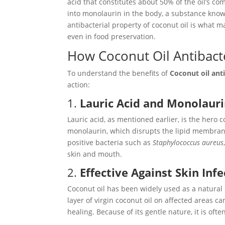
acid that constitutes about 50% of the oil’s c
into monolaurin in the body, a substance known f
antibacterial property of coconut oil is what m
even in food preservation.
How Coconut Oil Antibact
To understand the benefits of
Coconut oil anti
action:
1.
Lauric Acid and Monolaur
Lauric acid, as mentioned earlier, is the hero 
monolaurin, which disrupts the lipid membrane
positive bacteria such as
Staphylococcus aureus
skin and mouth.
2.
Effective Against Skin Inf
Coconut oil has been widely used as a natural
layer of virgin coconut oil on affected areas c
healing. Because of its gentle nature, it is oft