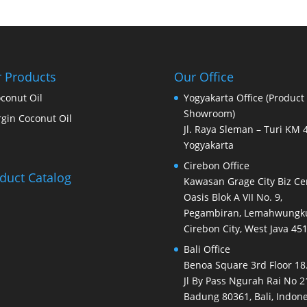
 Products
Our Office
conut Oil
Yogyakarta Office (Product
Showroom)
rgin Coconut Oil
Jl. Raya Sleman – Turi KM 4
Yogyakarta
Cirebon Office
duct Catalog
Kawasan Grage City Biz Ce
Oasis Blok A VII No. 9,
Pegambiran, Lemahwungku
Cirebon City, West Java 45
Bali Office
Benoa Square 3rd Floor 18.
Jl By Pass Ngurah Rai No 2
Badung 80361, Bali, Indone