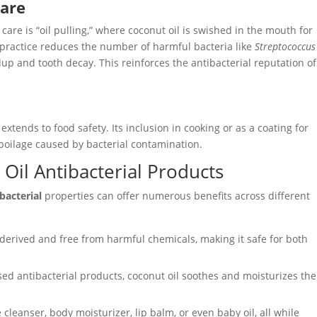
Care
care is “oil pulling,” where coconut oil is swished in the mouth for
 practice reduces the number of harmful bacteria like
Streptococcus
dup and tooth decay. This reinforces the antibacterial reputation of
 extends to food safety. Its inclusion in cooking or as a coating for
spoilage caused by bacterial contamination.
 Oil Antibacterial Products
bacterial
properties can offer numerous benefits across different
y derived and free from harmful chemicals, making it safe for both
sed antibacterial products, coconut oil soothes and moisturizes the
e cleanser, body moisturizer, lip balm, or even baby oil, all while