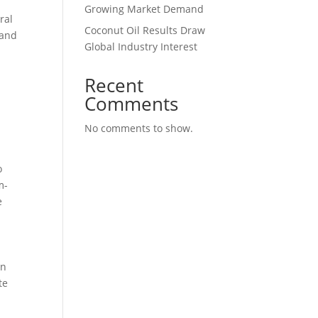
s
Growing Market Demand
ral
Coconut Oil Results Draw
 and
Global Industry Interest
Recent
Comments
No comments to show.
o
m-
e
in
te