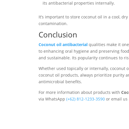
its antibacterial properties internally.
It’s important to store coconut oil in a cool, d
contamination.
Conclusion
Coconut oil antibacterial
qualities make it on
to enhancing oral hygiene and preserving food, 
and sustainable. Its popularity continues to ri
Whether used topically or internally, coconut o
coconut oil products, always prioritize purity 
antimicrobial benefits.
For more information about products with
Coc
via WhatsApp
‪(+62) 812-1233-3590‬
or email us