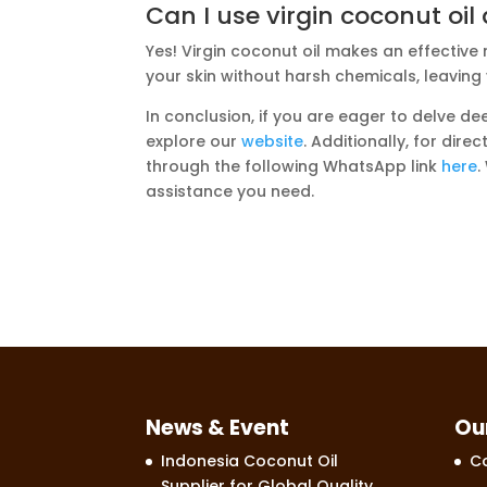
Can I use virgin coconut oi
Yes! Virgin coconut oil makes an effective
your skin without harsh chemicals, leaving
In conclusion, if you are eager to delve dee
explore our
website
. Additionally, for dir
through the following WhatsApp link
here
.
assistance you need.
News & Event
Ou
Indonesia Coconut Oil
Co
Supplier for Global Quality