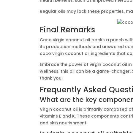
health benefits, such as improved metabol
Regular oils may lack these properties, mak
Final Remarks
Coco virgin coconut oil packs a punch wit
its production methods and answered common 
coco virgin coconut oil ingredients that c
Embrace the power of virgin coconut oil in 
wellness, this oil can be a game-changer. S
thank you!
Frequently Asked Quest
What are the key components
Virgin coconut oil is primarily composed o
vitamins E and K. These components contrib
and skin nourishment.