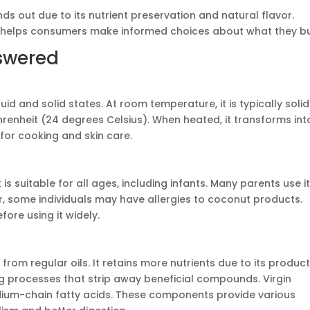
s out due to its nutrient preservation and natural flavor.
helps consumers make informed choices about what they bu
swered
uid and solid states. At room temperature, it is typically solid
renheit (24 degrees Celsius). When heated, it transforms int
 for cooking and skin care.
t is suitable for all ages, including infants. Many parents use i
er, some individuals may have allergies to coconut products.
ore using it widely.
y from regular oils. It retains more nutrients due to its produc
ng processes that strip away beneficial compounds. Virgin
dium-chain fatty acids. These components provide various