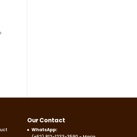
o
Our Contact
uct
WhatsApp:
(+62) 812-1233-3590
- Maria