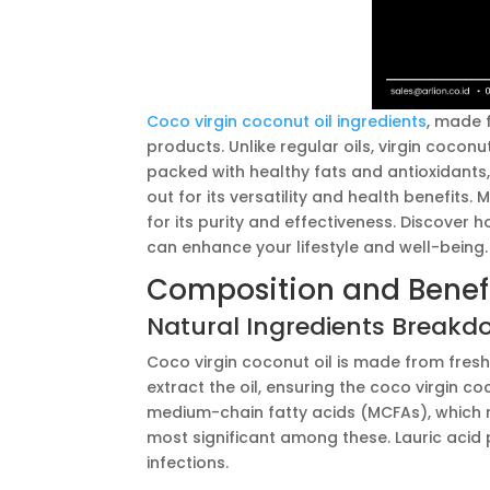
Coco virgin coconut oil ingredients
, made 
products. Unlike regular oils, virgin coconut
packed with healthy fats and antioxidants, 
out for its versatility and health benefits.
for its purity and effectiveness. Discover 
can enhance your lifestyle and well-being.
Composition and Benef
Natural Ingredients Break
Coco virgin coconut oil is made from fres
extract the oil, ensuring the coco virgin c
medium-chain fatty acids (MCFAs), which m
most significant among these. Lauric acid
infections.