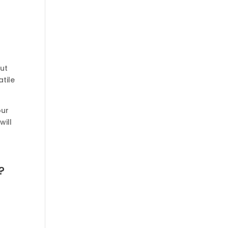
out
atile
our
will
?