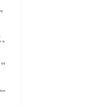
y.
.
o a
t as
tion