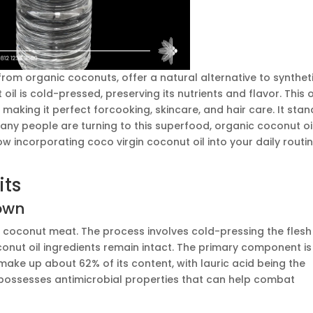
from organic coconuts, offer a natural alternative to synthet
 oil is cold-pressed, preserving its nutrients and flavor. This oi
making it perfect forcooking, skincare, and hair care. It stan
 Many people are turning to this superfood, organic coconut oil
how incorporating coco virgin coconut oil into your daily routi
its
down
h coconut meat. The process involves cold-pressing the flesh
oconut oil ingredients remain intact. The primary component is
ake up about 62% of its content, with lauric acid being the
 possesses antimicrobial properties that can help combat