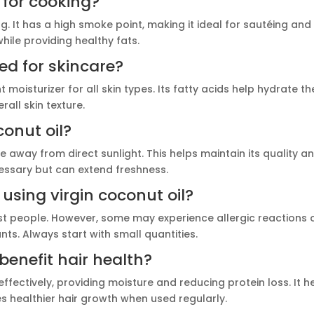
e for cooking?
ing. It has a high smoke point, making it ideal for sautéing and
hile providing healthy fats.
ed for skincare?
t moisturizer for all skin types. Its fatty acids help hydrate th
all skin texture.
conut oil?
ce away from direct sunlight. This helps maintain its quality a
ecessary but can extend freshness.
 using virgin coconut oil?
most people. However, some may experience allergic reactions 
ts. Always start with small quantities.
benefit hair health?
effectively, providing moisture and reducing protein loss. It h
 healthier hair growth when used regularly.