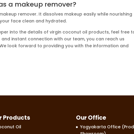
l as a makeup remover?
 makeup remover. It dissolves makeup easily while nourishing
 your face clean and hydrated.
per into the details of virgin coconut oil products, feel free t
ect and instant connection with our team, you can reach us
 We look forward to providing you with the information and
r Products
Our Office
conut Oil
Yogyakarta Office (Prod
Showroom)