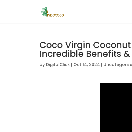
Coco Virgin Coconut 
Incredible Benefits &
by
DigitalClick
|
Oct 14, 2024
|
Uncategoriz