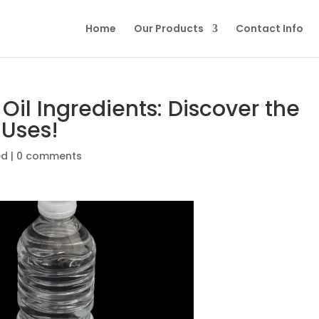
Home
Our Products
Contact Info
Oil Ingredients: Discover the
 Uses!
ed
|
0 comments