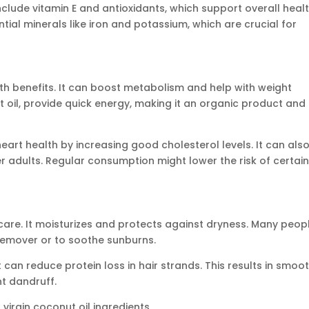
nclude vitamin E and antioxidants, which support overall heal
ential minerals like iron and potassium, which are crucial for
lth benefits. It can boost metabolism and help with weight
il, provide quick energy, making it an organic product and
eart health by increasing good cholesterol levels. It can als
er adults. Regular consumption might lower the risk of certai
 care. It moisturizes and protects against dryness. Many peop
remover or to soothe sunburns.
it can reduce protein loss in hair strands. This results in smoo
nt dandruff.