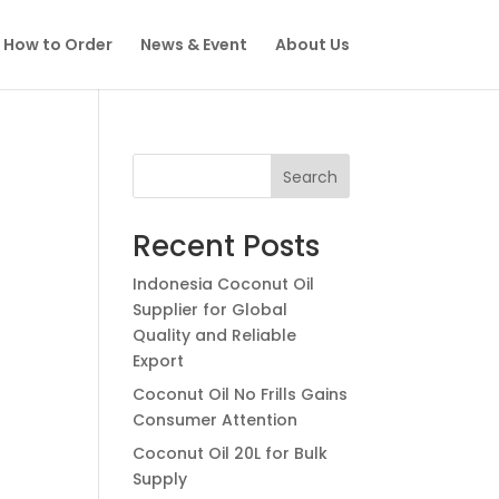
How to Order
News & Event
About Us
Search
Recent Posts
Indonesia Coconut Oil
Supplier for Global
Quality and Reliable
Export
Coconut Oil No Frills Gains
Consumer Attention
Coconut Oil 20L for Bulk
Supply