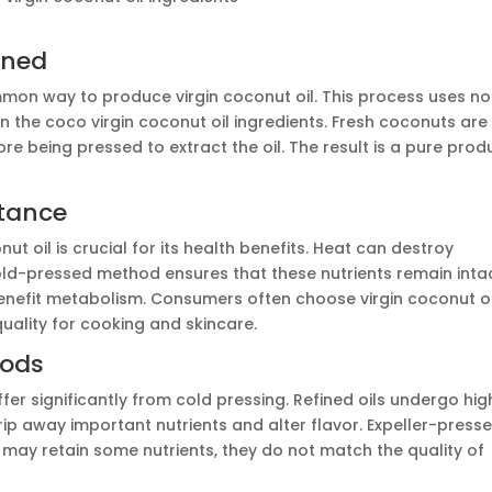
ined
on way to produce virgin coconut oil. This process uses no
 in the coco virgin coconut oil ingredients. Fresh coconuts are
re being pressed to extract the oil. The result is a pure prod
rtance
nut oil is crucial for its health benefits. Heat can destroy
old-pressed method ensures that these nutrients remain intac
enefit metabolism. Consumers often choose virgin coconut oi
quality for cooking and skincare.
hods
iffer significantly from cold pressing. Refined oils undergo hig
ip away important nutrients and alter flavor. Expeller-press
y may retain some nutrients, they do not match the quality of