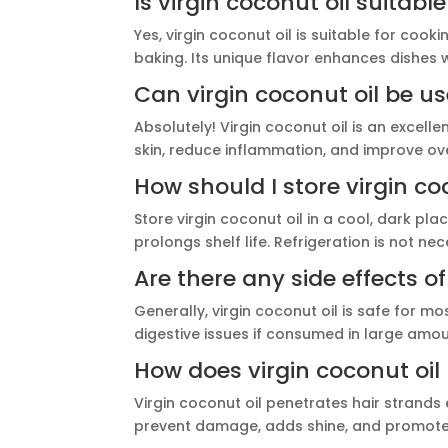
Is virgin coconut oil suitabl
Yes, virgin coconut oil is suitable for cook
baking. Its unique flavor enhances dishes w
Can virgin coconut oil be us
Absolutely! Virgin coconut oil is an excellen
skin, reduce inflammation, and improve over
How should I store virgin co
Store virgin coconut oil in a cool, dark pla
prolongs shelf life. Refrigeration is not n
Are there any side effects of
Generally, virgin coconut oil is safe for 
digestive issues if consumed in large amoun
How does virgin coconut oil 
Virgin coconut oil penetrates hair strands 
prevent damage, adds shine, and promotes