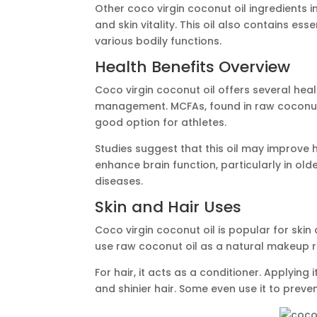
Other coco virgin coconut oil ingredients i
and skin vitality. This oil also contains ess
various bodily functions.
Health Benefits Overview
Coco virgin coconut oil offers several hea
management. MCFAs, found in raw coconut o
good option for athletes.
Studies suggest that this oil may improve h
enhance brain function, particularly in old
diseases.
Skin and Hair Uses
Coco virgin coconut oil is popular for skin
use raw coconut oil as a natural makeup 
For hair, it acts as a conditioner. Applying 
and shinier hair. Some even use it to preve