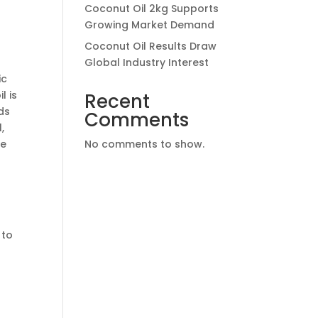
Coconut Oil 2kg Supports
Growing Market Demand
Coconut Oil Results Draw
Global Industry Interest
ic
l is
Recent
ds
Comments
,
ne
No comments to show.
 to