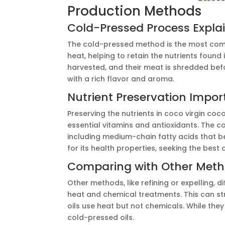
Production Methods
Cold-Pressed Process Expla
The cold-pressed method is the most comm
heat, helping to retain the nutrients found
harvested, and their meat is shredded befo
with a rich flavor and aroma.
Nutrient Preservation Impo
Preserving the nutrients in coco virgin coco
essential vitamins and antioxidants. The c
including medium-chain fatty acids that b
for its health properties, seeking the best 
Comparing with Other Met
Other methods, like refining or expelling, d
heat and chemical treatments. This can str
oils use heat but not chemicals. While the
cold-pressed oils.