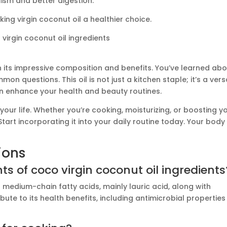
ism and better digestion.
ing virgin coconut oil a healthier choice.
h its impressive composition and benefits. You’ve learned ab
questions. This oil is not just a kitchen staple; it’s a vers
an enhance your health and beauty routines.
your life. Whether you’re cooking, moisturizing, or boosting y
tart incorporating it into your daily routine today. Your body 
ions
 of coco virgin coconut oil ingredients
f medium-chain fatty acids, mainly lauric acid, along with
ute to its health benefits, including antimicrobial properties