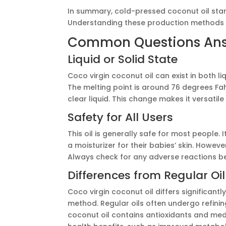
In summary, cold-pressed coconut oil stand
Understanding these production methods 
Common Questions An
Liquid or Solid State
Coco virgin coconut oil can exist in both liq
The melting point is around 76 degrees Fah
clear liquid. This change makes it versatile
Safety for All Users
This oil is generally safe for most people. I
a moisturizer for their babies’ skin. Howev
Always check for any adverse reactions bef
Differences from Regular Oil
Coco virgin coconut oil differs significantl
method. Regular oils often undergo refini
coconut oil contains antioxidants and me