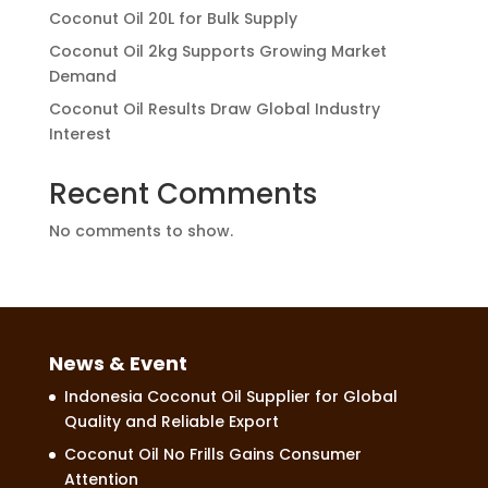
Coconut Oil 20L for Bulk Supply
Coconut Oil 2kg Supports Growing Market
Demand
Coconut Oil Results Draw Global Industry
Interest
Recent Comments
No comments to show.
News & Event
Indonesia Coconut Oil Supplier for Global
Quality and Reliable Export
Coconut Oil No Frills Gains Consumer
Attention