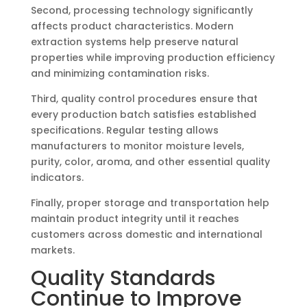
Second, processing technology significantly
affects product characteristics. Modern
extraction systems help preserve natural
properties while improving production efficiency
and minimizing contamination risks.
Third, quality control procedures ensure that
every production batch satisfies established
specifications. Regular testing allows
manufacturers to monitor moisture levels,
purity, color, aroma, and other essential quality
indicators.
Finally, proper storage and transportation help
maintain product integrity until it reaches
customers across domestic and international
markets.
Quality Standards
Continue to Improve