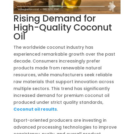
Rising Demand for
High-Quality Coconut
Oil
The worldwide coconut industry has
experienced remarkable growth over the past
decade. Consumers increasingly prefer
products made from renewable natural
resources, while manufacturers seek reliable
raw materials that support innovation across
multiple sectors. This trend has significantly
increased demand for premium coconut oil
produced under strict quality standards,
Coconut oil results
.
Export-oriented producers are investing in
advanced processing technologies to improve