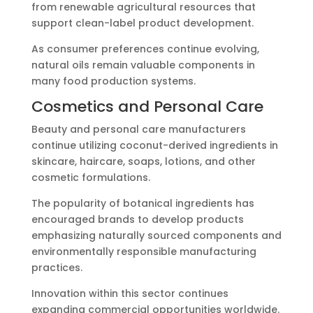
from renewable agricultural resources that
support clean-label product development.
As consumer preferences continue evolving,
natural oils remain valuable components in
many food production systems.
Cosmetics and Personal Care
Beauty and personal care manufacturers
continue utilizing coconut-derived ingredients in
skincare, haircare, soaps, lotions, and other
cosmetic formulations.
The popularity of botanical ingredients has
encouraged brands to develop products
emphasizing naturally sourced components and
environmentally responsible manufacturing
practices.
Innovation within this sector continues
expanding commercial opportunities worldwide.