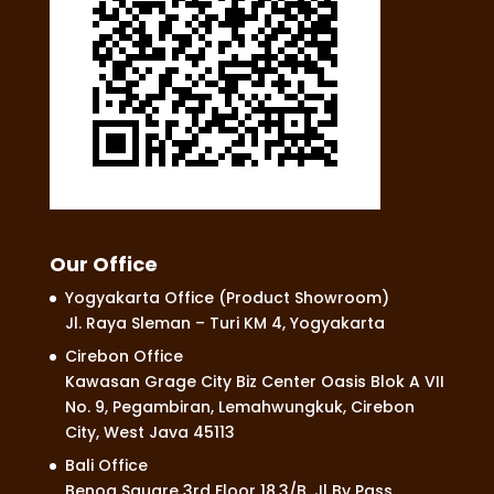
Our Office
Yogyakarta Office (Product Showroom)
Jl. Raya Sleman – Turi KM 4, Yogyakarta
Cirebon Office
Kawasan Grage City Biz Center Oasis Blok A VII
No. 9, Pegambiran, Lemahwungkuk, Cirebon
City, West Java 45113
Bali Office
Benoa Square 3rd Floor 18.3/B, Jl By Pass