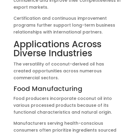
confidence and improve their competitiveness in
export markets.
Certification and continuous improvement
programs further support long-term business
relationships with international partners.
Applications Across
Diverse Industries
The versatility of coconut-derived oil has
created opportunities across numerous
commercial sectors.
Food Manufacturing
Food producers incorporate coconut oil into
various processed products because of its
functional characteristics and natural origin.
Manufacturers serving health-conscious
consumers often prioritize ingredients sourced