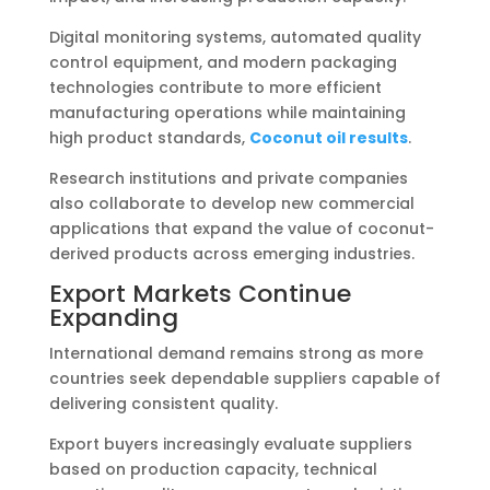
Digital monitoring systems, automated quality
control equipment, and modern packaging
technologies contribute to more efficient
manufacturing operations while maintaining
high product standards,
Coconut oil results
.
Research institutions and private companies
also collaborate to develop new commercial
applications that expand the value of coconut-
derived products across emerging industries.
Export Markets Continue
Expanding
International demand remains strong as more
countries seek dependable suppliers capable of
delivering consistent quality.
Export buyers increasingly evaluate suppliers
based on production capacity, technical