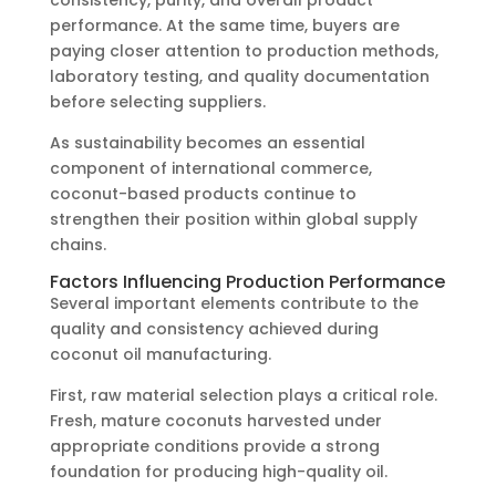
consistency, purity, and overall product
performance. At the same time, buyers are
paying closer attention to production methods,
laboratory testing, and quality documentation
before selecting suppliers.
As sustainability becomes an essential
component of international commerce,
coconut-based products continue to
strengthen their position within global supply
chains.
Factors Influencing Production Performance
Several important elements contribute to the
quality and consistency achieved during
coconut oil manufacturing.
First, raw material selection plays a critical role.
Fresh, mature coconuts harvested under
appropriate conditions provide a strong
foundation for producing high-quality oil.