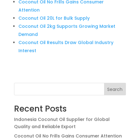
Coconut Oil No Frills Gains Consumer
Attention
Coconut Oil 20L for Bulk Supply
Coconut Oil 2kg Supports Growing Market
Demand
Coconut Oil Results Draw Global Industry
Interest
Search
Recent Posts
Indonesia Coconut Oil Supplier for Global
Quality and Reliable Export
Coconut Oil No Frills Gains Consumer Attention