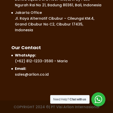
Ngurah Rai No 21, Badung 80361, Bali, Indonesia
Jakarta Office
Jl. Raya Alternatif Cibubur – Cileungsi KM.4,
Grand Cibubur No C2, Cibubur 17435,
Indonesia
Our Contact
WhatsApp:
(+62) 812-1233-3590
- Maria
Email:
sales@arlion.co.id
Need Help?
Chat with us
COPYRIGHT 2024 ©| PT Visi Arlion Internasional