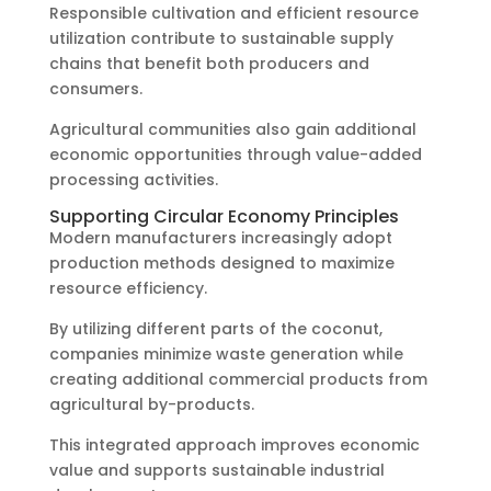
Responsible cultivation and efficient resource
utilization contribute to sustainable supply
chains that benefit both producers and
consumers.
Agricultural communities also gain additional
economic opportunities through value-added
processing activities.
Supporting Circular Economy Principles
Modern manufacturers increasingly adopt
production methods designed to maximize
resource efficiency.
By utilizing different parts of the coconut,
companies minimize waste generation while
creating additional commercial products from
agricultural by-products.
This integrated approach improves economic
value and supports sustainable industrial