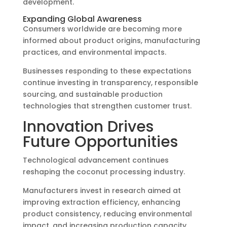
development.
Expanding Global Awareness
Consumers worldwide are becoming more
informed about product origins, manufacturing
practices, and environmental impacts.
Businesses responding to these expectations
continue investing in transparency, responsible
sourcing, and sustainable production
technologies that strengthen customer trust.
Innovation Drives
Future Opportunities
Technological advancement continues
reshaping the coconut processing industry.
Manufacturers invest in research aimed at
improving extraction efficiency, enhancing
product consistency, reducing environmental
impact, and increasing production capacity.