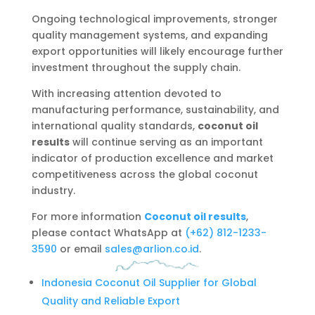
Ongoing technological improvements, stronger
quality management systems, and expanding
export opportunities will likely encourage further
investment throughout the supply chain.
With increasing attention devoted to
manufacturing performance, sustainability, and
international quality standards,
coconut oil
results
will continue serving as an important
indicator of production excellence and market
competitiveness across the global coconut
industry.
For more information
Coconut oil results
,
please contact WhatsApp at
‪(+62) 812-1233-
3590
or email
sales@arlion.co.id
.
Indonesia Coconut Oil Supplier for Global
Quality and Reliable Export