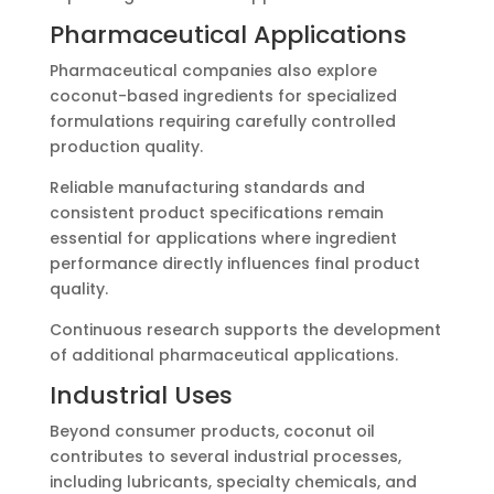
Pharmaceutical Applications
Pharmaceutical companies also explore
coconut-based ingredients for specialized
formulations requiring carefully controlled
production quality.
Reliable manufacturing standards and
consistent product specifications remain
essential for applications where ingredient
performance directly influences final product
quality.
Continuous research supports the development
of additional pharmaceutical applications.
Industrial Uses
Beyond consumer products, coconut oil
contributes to several industrial processes,
including lubricants, specialty chemicals, and