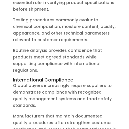
essential role in verifying product specifications
before shipment.
Testing procedures commonly evaluate
chemical composition, moisture content, acidity,
appearance, and other technical parameters
relevant to customer requirements.
Routine analysis provides confidence that
products meet agreed standards while
supporting compliance with international
regulations.
International Compliance
Global buyers increasingly require suppliers to
demonstrate compliance with recognized
quality management systems and food safety
standards.
Manufacturers that maintain documented
quality procedures often strengthen customer