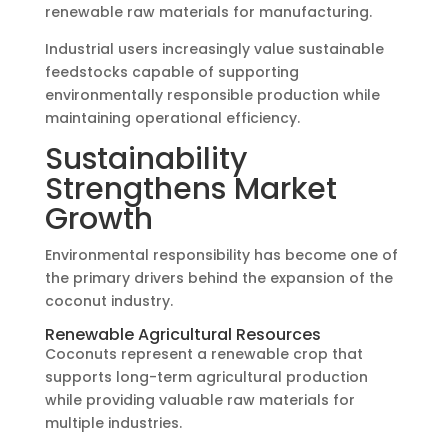
renewable raw materials for manufacturing.
Industrial users increasingly value sustainable
feedstocks capable of supporting
environmentally responsible production while
maintaining operational efficiency.
Sustainability
Strengthens Market
Growth
Environmental responsibility has become one of
the primary drivers behind the expansion of the
coconut industry.
Renewable Agricultural Resources
Coconuts represent a renewable crop that
supports long-term agricultural production
while providing valuable raw materials for
multiple industries.