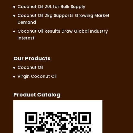
Coconut Oil 20L for Bulk Supply
Coconut Oil 2kg Supports Growing Market
Demand
Coconut Oil Results Draw Global Industry
Interest
Our Products
Coconut Oil
Virgin Coconut Oil
Product Catalog