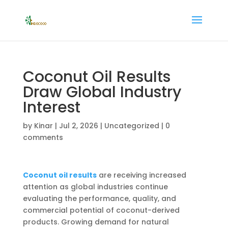
Coconut Oil Results
Draw Global Industry
Interest
by
Kinar
|
Jul 2, 2026
|
Uncategorized
|
0
comments
Coconut oil results
are receiving increased
attention as global industries continue
evaluating the performance, quality, and
commercial potential of coconut-derived
products. Growing demand for natural