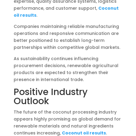
expertise, quality assurance systems, logistics
performance, and customer support,
Coconut
oil results
.
Companies maintaining reliable manufacturing
operations and responsive communication are
better positioned to establish long-term
partnerships within competitive global markets.
As sustainability continues influencing
procurement decisions, renewable agricultural
products are expected to strengthen their
presence in international trade.
Positive Industry
Outlook
The future of the coconut processing industry
appears highly promising as global demand for
renewable materials and natural ingredients
continues increasing,
Coconut oil results
.