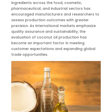
ingredients across the food, cosmetic,
pharmaceutical, and industrial sectors has
encouraged manufacturers and researchers to
assess production outcomes with greater
precision. As international markets emphasize
quality assurance and sustainability, the
evaluation of coconut oil production has
become an important factor in meeting
customer expectations and expanding global
trade opportunities.