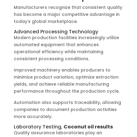
Manufacturers recognize that consistent quality
has become a major competitive advantage in
today’s global marketplace.
Advanced Processing Technology
Modern production facilities increasingly utilize
automated equipment that enhances
operational efficiency while maintaining
consistent processing conditions.
Improved machinery enables producers to
minimize product variation, optimize extraction
yields, and achieve reliable manufacturing
performance throughout the production cycle.
Automation also supports traceability, allowing
companies to document production activities
more accurately.
Laboratory Testing,
Coconut oil results
Quality assurance laboratories play an